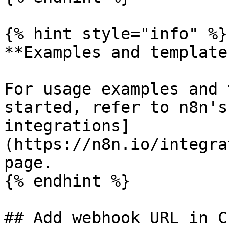
{% hint style="info" %}

**Examples and templates
For usage examples and 
started, refer to n8n's
integrations]
(https://n8n.io/integra
page.

{% endhint %}

## Add webhook URL in C