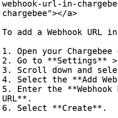
webhook-url-in-chargebe
chargebee"></a>

To add a Webhook URL in
1. Open your Chargebee 
2. Go to **Settings** >
3. Scroll down and sele
4. Select the **Add Web
5. Enter the **Webhook 
URL**.
