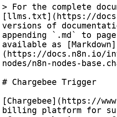
> For the complete docu
[llms.txt](https://docs
versions of documentati
appending `.md` to page
available as [Markdown]
(https://docs.n8n.io/in
nodes/n8n-nodes-base.ch
# Chargebee Trigger

[Chargebee](https://www
billing platform for su