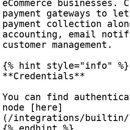
eCommerce businesses. C
payment gateways to let
payment collection alon
accounting, email notif
customer management.

{% hint style="info" %}

**Credentials**

You can find authentica
node [here]
(/integrations/builtin/
{% endhint %}
