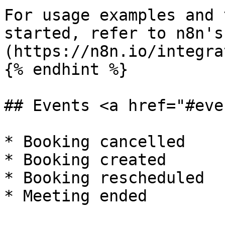
For usage examples and 
started, refer to n8n's
(https://n8n.io/integra
{% endhint %}

## Events <a href="#eve
* Booking cancelled

* Booking created

* Booking rescheduled
