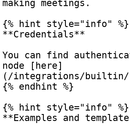
making meetings.

{% hint style="info" %}

**Credentials**

You can find authentica
node [here]
(/integrations/builtin/
{% endhint %}

{% hint style="info" %}

**Examples and templates