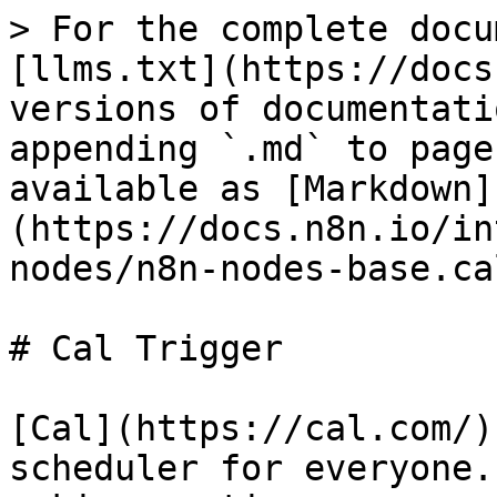
> For the complete docu
[llms.txt](https://docs
versions of documentati
appending `.md` to page
available as [Markdown]
(https://docs.n8n.io/in
nodes/n8n-nodes-base.ca
# Cal Trigger

[Cal](https://cal.com/)
scheduler for everyone.