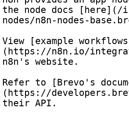
the node docs [here](/i
nodes/n8n-nodes-base.br
View [example workflows
(https://n8n.io/integra
n8n's website.

Refer to [Brevo's docum
(https://developers.bre