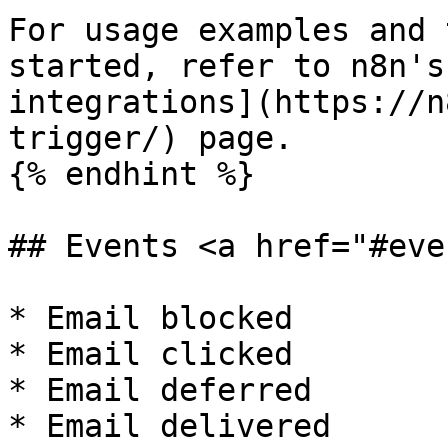
For usage examples and 
started, refer to n8n's
integrations](https://n
trigger/) page.

{% endhint %}

## Events <a href="#eve
* Email blocked

* Email clicked

* Email deferred

* Email delivered
