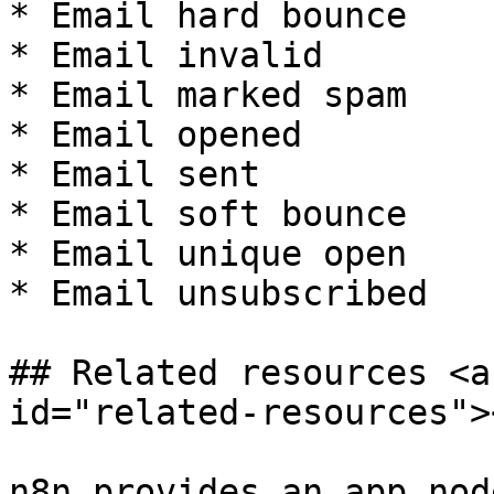
* Email hard bounce

* Email invalid

* Email marked spam

* Email opened

* Email sent

* Email soft bounce

* Email unique open

* Email unsubscribed

## Related resources <a
id="related-resources"><
n8n provides an app nod