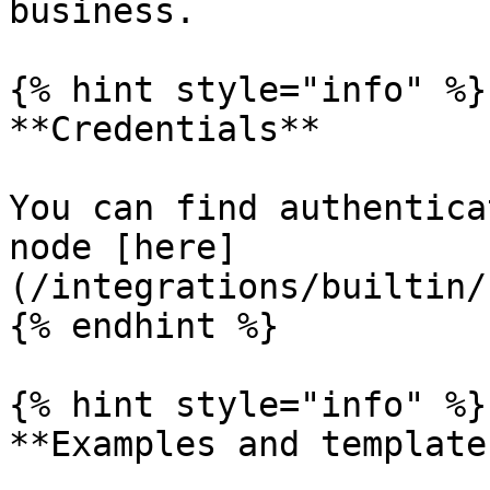
business.

{% hint style="info" %}

**Credentials**

You can find authentica
node [here]
(/integrations/builtin/
{% endhint %}

{% hint style="info" %}

**Examples and templates