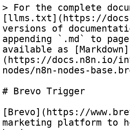
> For the complete docu
[llms.txt](https://docs
versions of documentati
appending `.md` to page
available as [Markdown]
(https://docs.n8n.io/in
nodes/n8n-nodes-base.br
# Brevo Trigger

[Brevo](https://www.bre
marketing platform to h