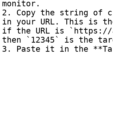
monitor.

2. Copy the string of c
in your URL. This is th
if the URL is `https://
then `12345` is the tar