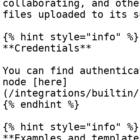
collaborating, and othe
files uploaded to its s
{% hint style="info" %}

**Credentials**

You can find authentica
node [here]
(/integrations/builtin/
{% endhint %}

{% hint style="info" %}

**Examples and templates