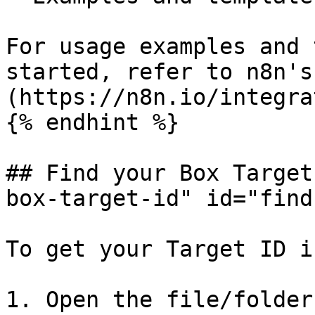
For usage examples and 
started, refer to n8n's
(https://n8n.io/integra
{% endhint %}

## Find your Box Target
box-target-id" id="find
To get your Target ID i
1. Open the file/folder