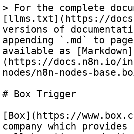
> For the complete docu
[llms.txt](https://docs
versions of documentati
appending `.md` to page
available as [Markdown]
(https://docs.n8n.io/in
nodes/n8n-nodes-base.bo
# Box Trigger

[Box](https://www.box.c
company which provides 