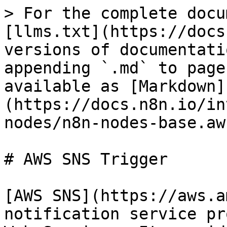
> For the complete docu
[llms.txt](https://docs
versions of documentati
appending `.md` to page
available as [Markdown]
(https://docs.n8n.io/in
nodes/n8n-nodes-base.aw
# AWS SNS Trigger

[AWS SNS](https://aws.a
notification service pr