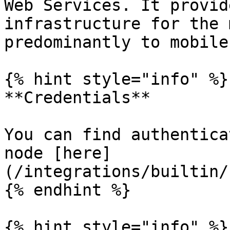
Web Services. It provid
infrastructure for the 
predominantly to mobile
{% hint style="info" %}

**Credentials**

You can find authentica
node [here]
(/integrations/builtin/
{% endhint %}

{% hint style="info" %}
