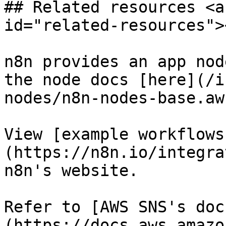
## Related resources <a
id="related-resources"><
n8n provides an app nod
the node docs [here](/i
nodes/n8n-nodes-base.aw
View [example workflows
(https://n8n.io/integra
n8n's website.

Refer to [AWS SNS's doc
(https://docs.aws.amazo