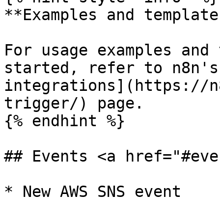
**Examples and templates
For usage examples and 
started, refer to n8n's
integrations](https://n
trigger/) page.

{% endhint %}

## Events <a href="#eve
* New AWS SNS event
