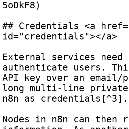
5oDkF8)

## Credentials <a href=
id="credentials"></a>

External services need 
authenticate users. Thi
API key over an email/p
long multi-line private
n8n as credentials[^3].

Nodes in n8n can then r