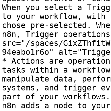
When you select a Trigg
to your workflow, with 
chose pre-selected. Whe
n8n, Trigger operations
src="/spaces/GixZThfitW
94eabo1r6o" alt="Trigge
* Actions are operation
tasks within a workflow
manipulate data, perfor
systems, and trigger ev
part of your workflows.
n8n adds a node to your