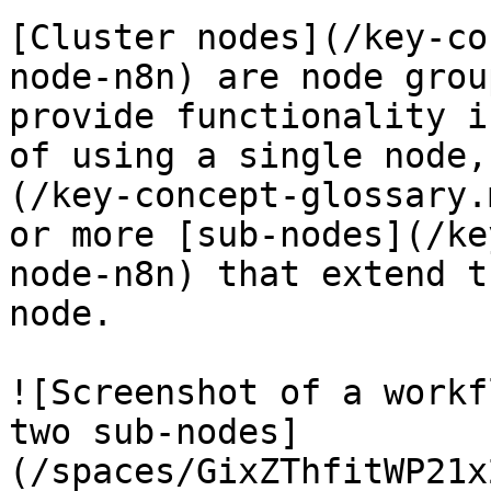
[Cluster nodes](/key-co
node-n8n) are node grou
provide functionality i
of using a single node,
(/key-concept-glossary.
or more [sub-nodes](/ke
node-n8n) that extend t
node.

![Screenshot of a workf
two sub-nodes]
(/spaces/GixZThfitWP21x