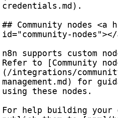
credentials.md).

## Community nodes <a h
id="community-nodes"></a
n8n supports custom nod
Refer to [Community nod
(/integrations/communit
management.md) for guid
using these nodes.

For help building your 