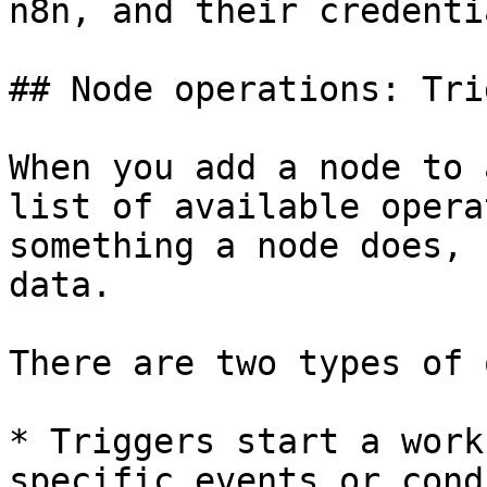
n8n, and their credentia
## Node operations: Tri
When you add a node to 
list of available opera
something a node does, 
data.

There are two types of 
* Triggers start a work
specific events or cond