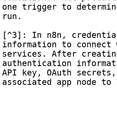
one trigger to determin
run.

[^3]: In n8n, credentia
information to connect 
services. After creatin
authentication informat
API key, OAuth secrets,