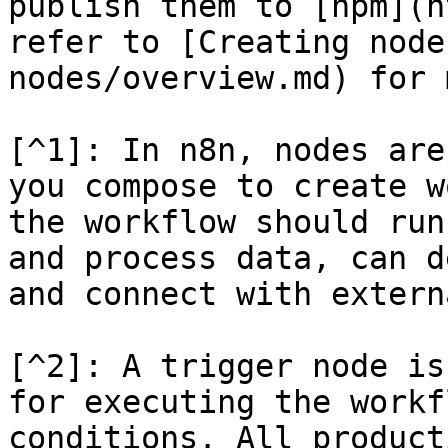
publish them to [npm](h
refer to [Creating node
nodes/overview.md) for 
[^1]: In n8n, nodes are
you compose to create w
the workflow should run
and process data, can d
and connect with extern
[^2]: A trigger node is
for executing the workf
conditions. All product