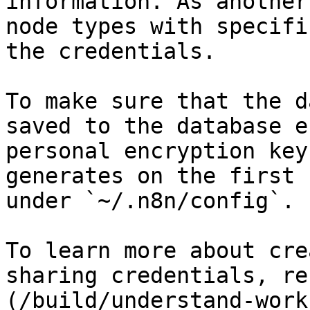
information. As another
node types with specifi
the credentials.

To make sure that the d
saved to the database e
personal encryption key
generates on the first 
under `~/.n8n/config`.

To learn more about cre
sharing credentials, re
(/build/understand-work