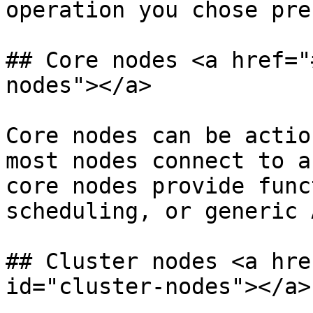
operation you chose pre
## Core nodes <a href="
nodes"></a>

Core nodes can be actio
most nodes connect to a
core nodes provide func
scheduling, or generic 
## Cluster nodes <a hre
id="cluster-nodes"></a>
