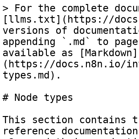
> For the complete docu
[llms.txt](https://docs
versions of documentati
appending `.md` to page
available as [Markdown]
(https://docs.n8n.io/in
types.md).

# Node types

This section contains t
reference documentation