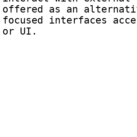
offered as an alternati
focused interfaces acce