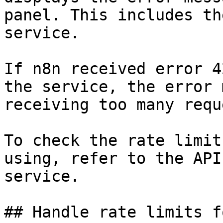
panel. This includes th
service.

If n8n received error 4
the service, the error 
receiving too many requ
To check the rate limit
using, refer to the API
service.

## Handle rate limits f