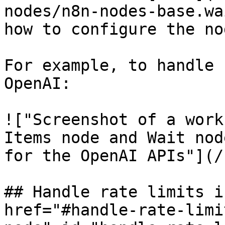
nodes/n8n-nodes-base.wa
how to configure the nod
For example, to handle 
OpenAI:

!["Screenshot of a work
Items node and Wait nod
for the OpenAI APIs"](/
## Handle rate limits i
href="#handle-rate-limi