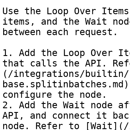
Use the Loop Over Items
items, and the Wait nod
between each request.

1. Add the Loop Over It
that calls the API. Ref
(/integrations/builtin/
base.splitinbatches.md)
configure the node.

2. Add the Wait node af
API, and connect it bac
node. Refer to [Wait](/