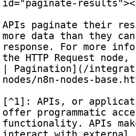
id="paginate-results"></
APIs paginate their res
more data than they can
response. For more info
the HTTP Request node, 
| Pagination](/integrat
nodes/n8n-nodes-base.ht
[^1]: APIs, or applicat
offer programmatic acce
functionality. APIs mak
interact with external 