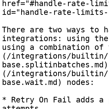
href="#handle-rate-limi
id="handle-rate-limits-
There are two ways to h
integrations: using the
using a combination of 
(/integrations/builtin/
base.splitinbatches.md)
(/integrations/builtin/
base.wait.md) nodes:

* Retry On Fail adds a 
attempts.
