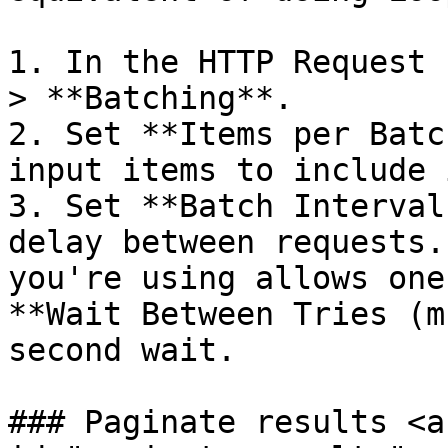
1. In the HTTP Request 
> **Batching**.

2. Set **Items per Batc
input items to include 
3. Set **Batch Interval
delay between requests.
you're using allows one
**Wait Between Tries (m
second wait.

### Paginate results <a