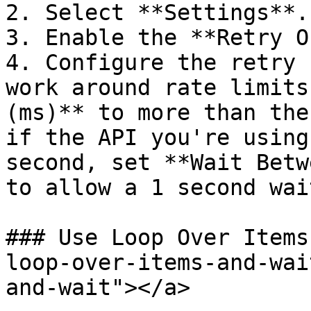
2. Select **Settings**.

3. Enable the **Retry O
4. Configure the retry 
work around rate limits
(ms)** to more than the
if the API you're using
second, set **Wait Betw
to allow a 1 second wait
### Use Loop Over Items
loop-over-items-and-wai
and-wait"></a>
