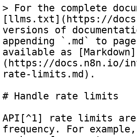
> For the complete docu
[llms.txt](https://docs
versions of documentati
appending `.md` to page
available as [Markdown]
(https://docs.n8n.io/in
rate-limits.md).

# Handle rate limits

API[^1] rate limits are
frequency. For example,