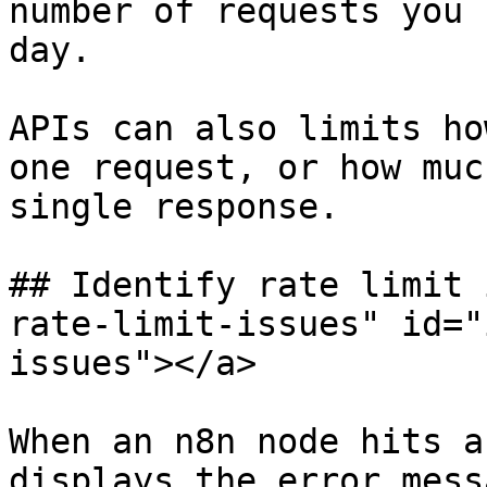
number of requests you 
day.

APIs can also limits ho
one request, or how muc
single response.

## Identify rate limit 
rate-limit-issues" id="
issues"></a>

When an n8n node hits a
displays the error mess