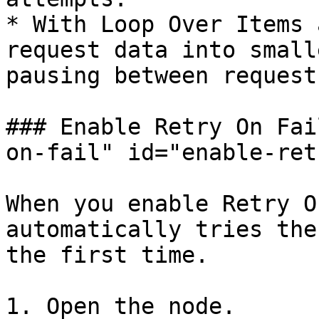
* With Loop Over Items 
request data into small
pausing between requests
### Enable Retry On Fai
on-fail" id="enable-ret
When you enable Retry O
automatically tries the
the first time.

1. Open the node.
