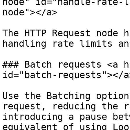
node" id="handle-rate-l
node"></a>

The HTTP Request node h
handling rate limits an
### Batch requests <a h
id="batch-requests"></a>
Use the Batching option
request, reducing the r
introducing a pause bet
equivalent of using Loo