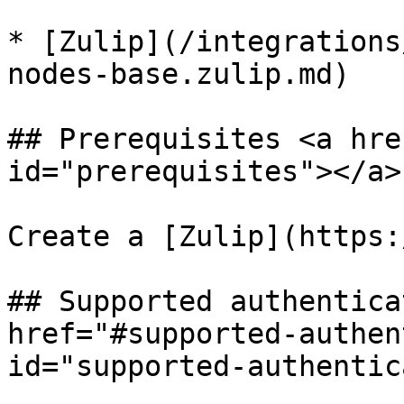
* [Zulip](/integrations
nodes-base.zulip.md)

## Prerequisites <a hre
id="prerequisites"></a>

Create a [Zulip](https:
## Supported authentica
href="#supported-authen
id="supported-authentic