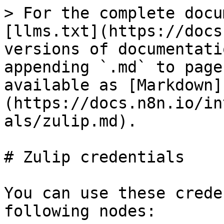
> For the complete docu
[llms.txt](https://docs
versions of documentati
appending `.md` to page
available as [Markdown]
(https://docs.n8n.io/in
als/zulip.md).

# Zulip credentials

You can use these crede
following nodes:
