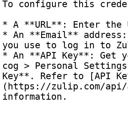
To configure this crede
* A **URL**: Enter the 
* An **Email** address:
you use to log in to Zul
* An **API Key**: Get y
cog > Personal Settings
Key**. Refer to [API Ke
(https://zulip.com/api/