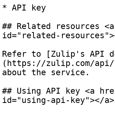
* API key

## Related resources <a
id="related-resources"><
Refer to [Zulip's API d
(https://zulip.com/api/
about the service.

## Using API key <a hre
id="using-api-key"></a>
