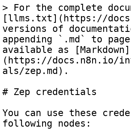
> For the complete docu
[llms.txt](https://docs
versions of documentati
appending `.md` to page
available as [Markdown]
(https://docs.n8n.io/in
als/zep.md).

# Zep credentials

You can use these crede
following nodes:
