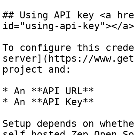
## Using API key <a hre
id="using-api-key"></a>

To configure this crede
server](https://www.get
project and:

* An **API URL**

* An **API Key**

Setup depends on whethe
self-hosted Zep Open So