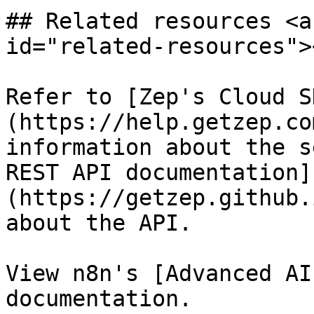
## Related resources <a
id="related-resources"><
Refer to [Zep's Cloud S
(https://help.getzep.co
information about the s
REST API documentation]
(https://getzep.github.
about the API.

View n8n's [Advanced AI
documentation.
