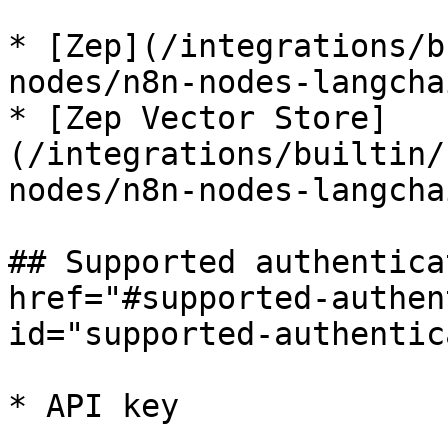
* [Zep](/integrations/b
nodes/n8n-nodes-langcha
* [Zep Vector Store]
(/integrations/builtin/
nodes/n8n-nodes-langcha
## Supported authentica
href="#supported-authen
id="supported-authentic
* API key
