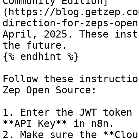
Community Edition]
(https://blog.getzep.co
direction-for-zeps-open
April, 2025. These inst
the future.

{% endhint %}

Follow these instructio
Zep Open Source:

1. Enter the JWT token 
**API Key** in n8n.

2. Make sure the **Clou