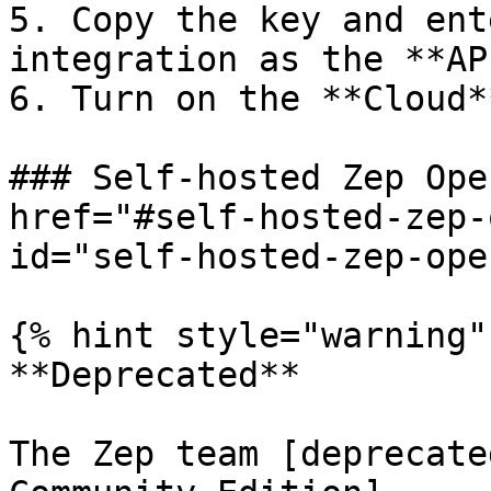
5. Copy the key and ent
integration as the **AP
6. Turn on the **Cloud*
### Self-hosted Zep Ope
href="#self-hosted-zep-
id="self-hosted-zep-ope
{% hint style="warning" 
**Deprecated**

The Zep team [deprecate