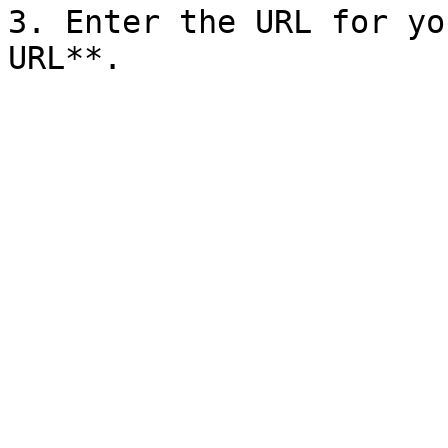
3. Enter the URL for yo