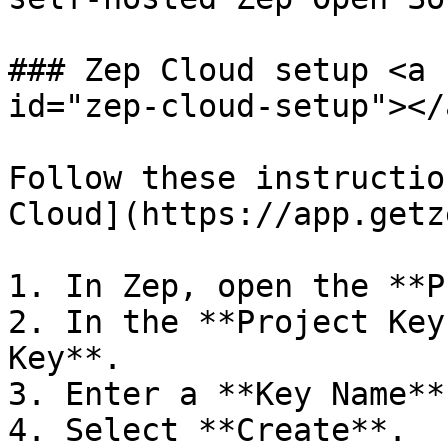
### Zep Cloud setup <a 
id="zep-cloud-setup"></a
Follow these instructio
Cloud](https://app.getz
1. In Zep, open the **P
2. In the **Project Key
Key**.

3. Enter a **Key Name**
4. Select **Create**.
