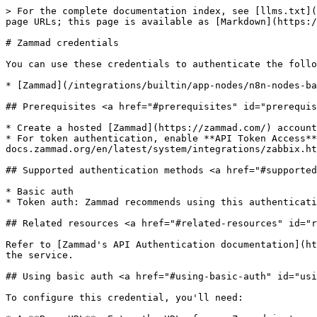
> For the complete documentation index, see [llms.txt](
page URLs; this page is available as [Markdown](https:/
# Zammad credentials

You can use these credentials to authenticate the follo
* [Zammad](/integrations/builtin/app-nodes/n8n-nodes-ba
## Prerequisites <a href="#prerequisites" id="prerequis
* Create a hosted [Zammad](https://zammad.com/) account
* For token authentication, enable **API Token Access**
docs.zammad.org/en/latest/system/integrations/zabbix.ht
## Supported authentication methods <a href="#supported
* Basic auth

* Token auth: Zammad recommends using this authenticati
## Related resources <a href="#related-resources" id="r
Refer to [Zammad's API Authentication documentation](ht
the service.

## Using basic auth <a href="#using-basic-auth" id="usi
To configure this credential, you'll need:
