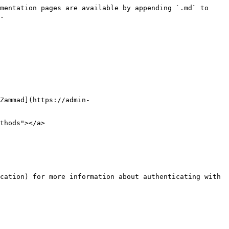
mentation pages are available by appending `.md` to 
.

Zammad](https://admin-
thods"></a>

cation) for more information about authenticating with 