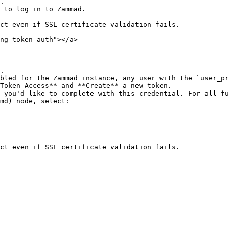
.

 to log in to Zammad.

ct even if SSL certificate validation fails.

ng-token-auth"></a>

.

bled for the Zammad instance, any user with the `user_pr
Token Access** and **Create** a new token.

md) node, select:
