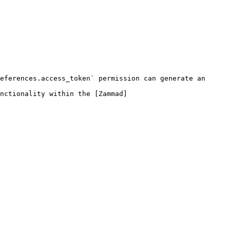
eferences.access_token` permission can generate an 