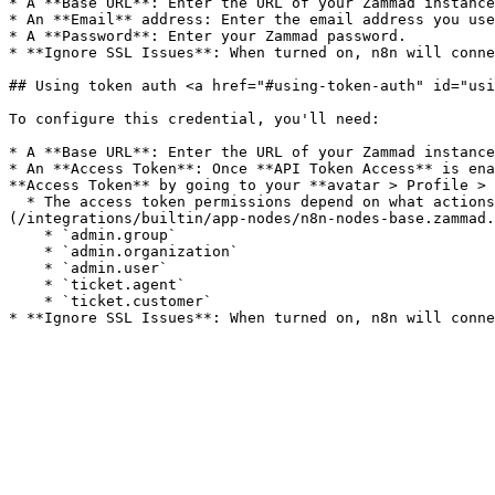
* A **Base URL**: Enter the URL of your Zammad instance
* An **Email** address: Enter the email address you use
* A **Password**: Enter your Zammad password.

* **Ignore SSL Issues**: When turned on, n8n will conne
## Using token auth <a href="#using-token-auth" id="usi
To configure this credential, you'll need:

* A **Base URL**: Enter the URL of your Zammad instance
* An **Access Token**: Once **API Token Access** is ena
**Access Token** by going to your **avatar > Profile > 
  * The access token permissions depend on what actions you'd like to complete with this credential. For all functionality within the [Zammad]
(/integrations/builtin/app-nodes/n8n-nodes-base.zammad.
    * `admin.group`

    * `admin.organization`

    * `admin.user`

    * `ticket.agent`

    * `ticket.customer`
