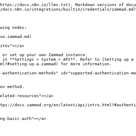
https://docs.n8n.io/llms.txt). Markdown versions of docu
/docs.n8n.io/integrations/builtin/credentials/zammad.md)
wing nodes:

se.zammad.md)

ites"></a>

 or set up your own Zammad instance.

 in **Settings > System > API**. Refer to [Setting up a 
ml?#setting-up-a-zammad) for more information.

-authentication-methods" id="supported-authentication-me
on method.

elated-resources"></a>

tps://docs.zammad.org/en/latest/api/intro.html?#authenti
ng-basic-auth"></a>
