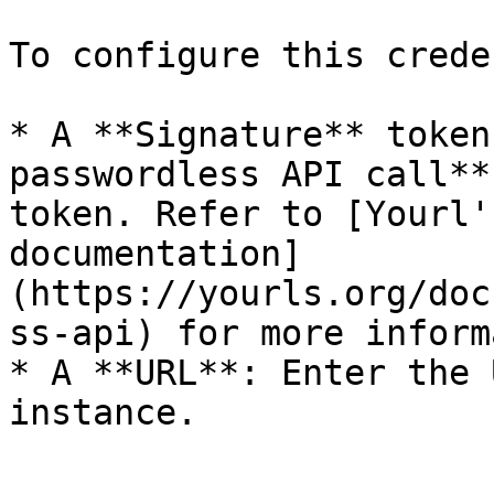
To configure this crede
* A **Signature** token
passwordless API call**
token. Refer to [Yourl'
documentation]
(https://yourls.org/doc
ss-api) for more inform
* A **URL**: Enter the 