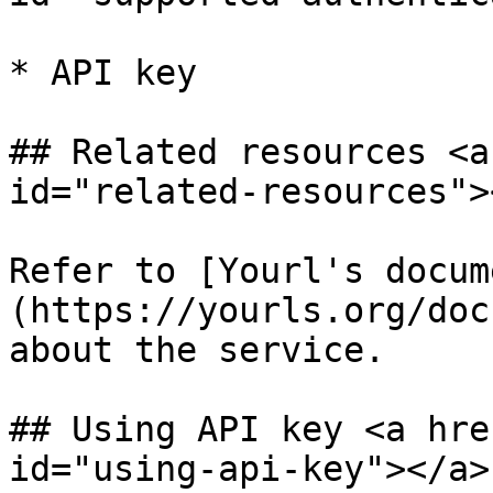
* API key

## Related resources <a
id="related-resources"><
Refer to [Yourl's docum
(https://yourls.org/doc
about the service.

## Using API key <a hre
id="using-api-key"></a>
