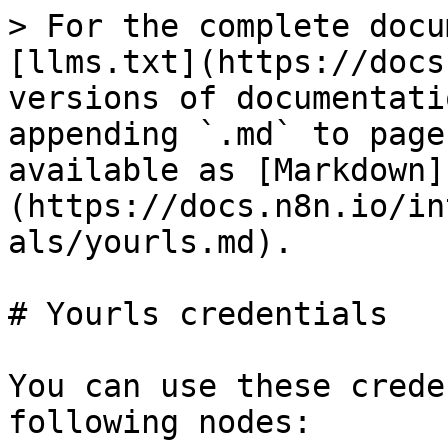
> For the complete docu
[llms.txt](https://docs
versions of documentati
appending `.md` to page
available as [Markdown]
(https://docs.n8n.io/in
als/yourls.md).

# Yourls credentials

You can use these crede
following nodes:
