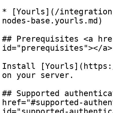
* [Yourls](/integration
nodes-base.yourls.md)

## Prerequisites <a hre
id="prerequisites"></a>

Install [Yourls](https:
on your server.

## Supported authentica
href="#supported-authen
id="supported-authentic