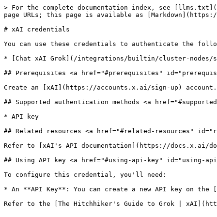
> For the complete documentation index, see [llms.txt](
page URLs; this page is available as [Markdown](https:/
# xAI credentials

You can use these credentials to authenticate the follo
* [Chat xAI Grok](/integrations/builtin/cluster-nodes/s
## Prerequisites <a href="#prerequisites" id="prerequis
Create an [xAI](https://accounts.x.ai/sign-up) account.

## Supported authentication methods <a href="#supported
* API key

## Related resources <a href="#related-resources" id="r
Refer to [xAI's API documentation](https://docs.x.ai/do
## Using API key <a href="#using-api-key" id="using-api
To configure this credential, you'll need:

* An **API Key**: You can create a new API key on the [