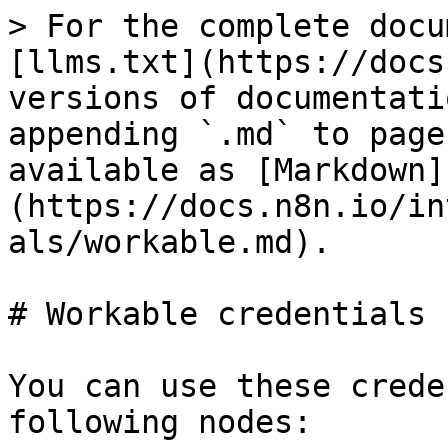
> For the complete docu
[llms.txt](https://docs
versions of documentati
appending `.md` to page
available as [Markdown]
(https://docs.n8n.io/in
als/workable.md).

# Workable credentials

You can use these crede
following nodes:
