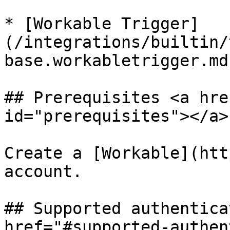
* [Workable Trigger]
(/integrations/builtin/
base.workabletrigger.md)
## Prerequisites <a hre
id="prerequisites"></a>

Create a [Workable](htt
account.

## Supported authentica
href="#supported-authen