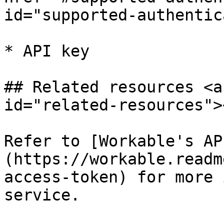
id="supported-authentic
* API key

## Related resources <a
id="related-resources"><
Refer to [Workable's AP
(https://workable.readm
access-token) for more 
service.
