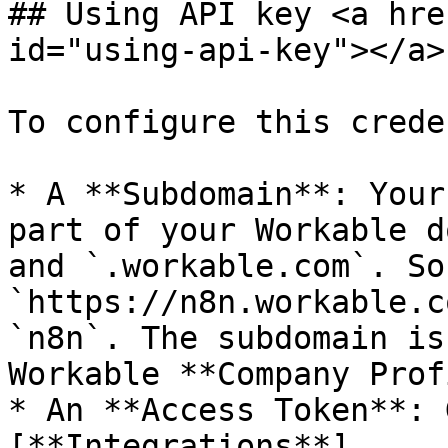
## Using API key <a hre
id="using-api-key"></a>

To configure this crede
* A **Subdomain**: Your
part of your Workable d
and `.workable.com`. So
`https://n8n.workable.c
`n8n`. The subdomain is
Workable **Company Prof
* An **Access Token**: 
[**Integrations**]