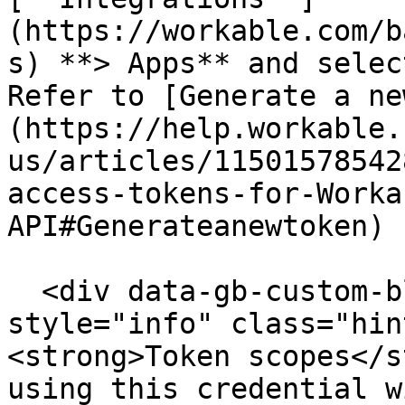
(https://workable.com/b
s) **> Apps** and selec
Refer to [Generate a ne
(https://help.workable.
us/articles/11501578542
access-tokens-for-Worka
API#Generateanewtoken) 
  <div data-gb-custom-block data-tag="hint" data-
style="info" class="hin
<strong>Token scopes</s
using this credential w