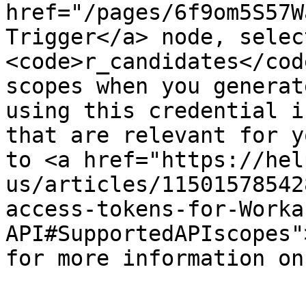
href="/pages/6f9om5S57W
Trigger</a> node, selec
<code>r_candidates</cod
scopes when you generat
using this credential i
that are relevant for y
to <a href="https://hel
us/articles/11501578542
access-tokens-for-Worka
API#SupportedAPIscopes"