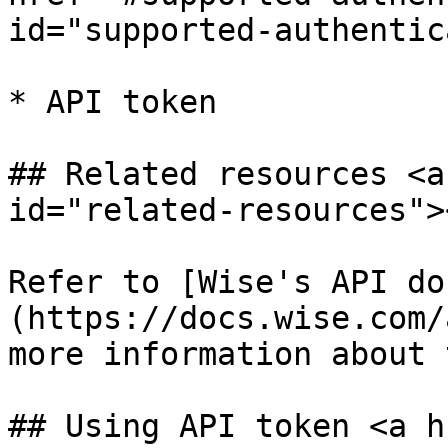
id="supported-authentic
* API token

## Related resources <a
id="related-resources"><
Refer to [Wise's API do
(https://docs.wise.com/
more information about 
## Using API token <a h