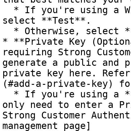
  * If you're using a Wise test sandbox account, 
select **Test**.

  * Otherwise, select **Live**.

* **Private Key (Option
requiring Strong Custom
generate a public and p
private key here. Refer
(#add-a-private-key) fo
  * If you're using a **Test** environment, you'll 
only need to enter a Pr
Strong Customer Authent
management page]