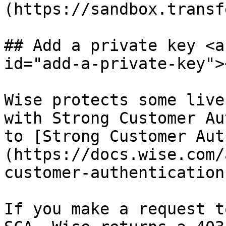
(https://sandbox.transf
## Add a private key <a
id="add-a-private-key"><
Wise protects some live
with Strong Customer Au
to [Strong Customer Aut
(https://docs.wise.com/
customer-authentication
If you make a request t