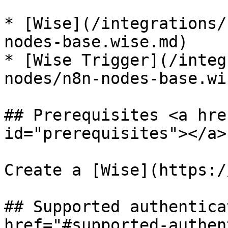
* [Wise](/integrations/
nodes-base.wise.md)

* [Wise Trigger](/integ
nodes/n8n-nodes-base.wi
## Prerequisites <a hre
id="prerequisites"></a>

Create a [Wise](https:/
## Supported authentica
href="#supported-authen