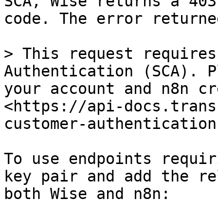
SCA, Wise returns a 403
code. The error returne
> This request requires
Authentication (SCA). P
your account and n8n cr
<https://api-docs.trans
customer-authentication
To use endpoints requir
key pair and add the re
both Wise and n8n:
