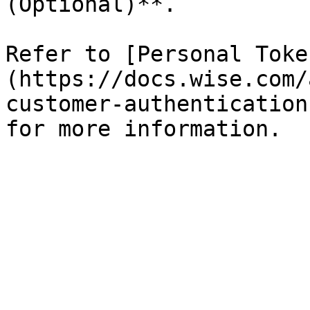
(Optional)**.

Refer to [Personal Toke
(https://docs.wise.com/
customer-authentication