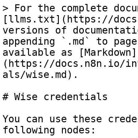
> For the complete docu
[llms.txt](https://docs
versions of documentati
appending `.md` to page
available as [Markdown]
(https://docs.n8n.io/in
als/wise.md).

# Wise credentials

You can use these crede
following nodes:
