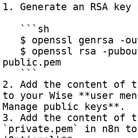
1. Generate an RSA key 
   ```sh

   $ openssl genrsa -out private.pem 2048 

   $ openssl rsa -pubout -in private.pem -out 
public.pem

   ```

2. Add the content of t
to your Wise **user men
Manage public keys**.

3. Add the content of t
`private.pem` in n8n to