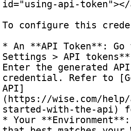
id="using-api-token"></a
To configure this crede
* An **API Token**: Go 
Settings > API tokens**
Enter the generated API
credential. Refer to [G
API]
(https://wise.com/help/
started-with-the-api) f
* Your **Environment**:
that best matches your 