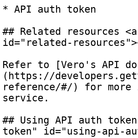
* API auth token

## Related resources <a
id="related-resources"><
Refer to [Vero's API do
(https://developers.get
reference/#/) for more 
service.

## Using API auth token
token" id="using-api-au