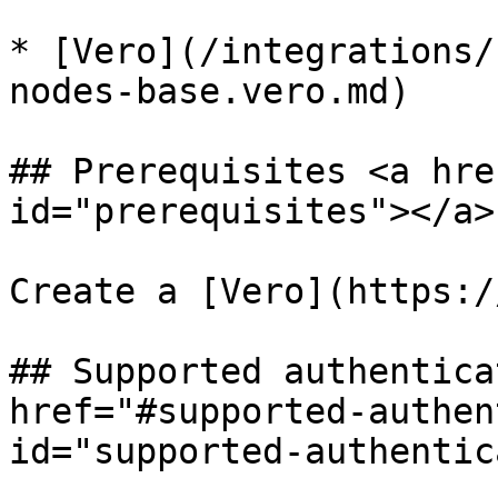
* [Vero](/integrations/
nodes-base.vero.md)

## Prerequisites <a hre
id="prerequisites"></a>

Create a [Vero](https:/
## Supported authentica
href="#supported-authen
id="supported-authentic