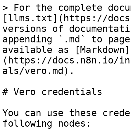
> For the complete docu
[llms.txt](https://docs
versions of documentati
appending `.md` to page
available as [Markdown]
(https://docs.n8n.io/in
als/vero.md).

# Vero credentials

You can use these crede
following nodes:
