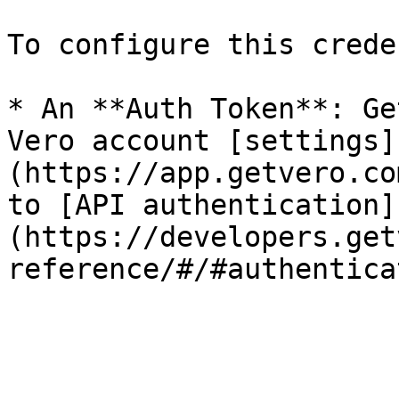
To configure this crede
* An **Auth Token**: Ge
Vero account [settings]
(https://app.getvero.co
to [API authentication]
(https://developers.get