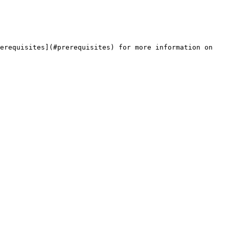
erequisites](#prerequisites) for more information on 