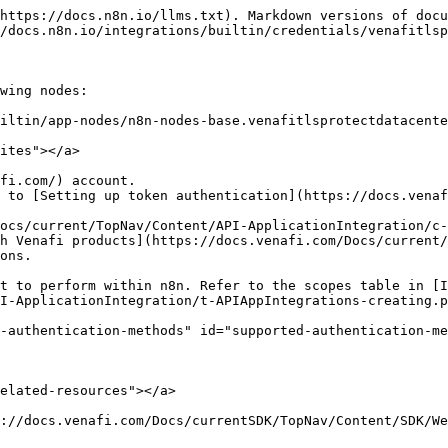
https://docs.n8n.io/llms.txt). Markdown versions of docu
/docs.n8n.io/integrations/builtin/credentials/venafitlsp
wing nodes:

iltin/app-nodes/n8n-nodes-base.venafitlsprotectdatacente
ites"></a>

fi.com/) account.

 to [Setting up token authentication](https://docs.venaf
ocs/current/TopNav/Content/API-ApplicationIntegration/c-
h Venafi products](https://docs.venafi.com/Docs/current/
ons.

I-ApplicationIntegration/t-APIAppIntegrations-creating.p
-authentication-methods" id="supported-authentication-me
elated-resources"></a>

://docs.venafi.com/Docs/currentSDK/TopNav/Content/SDK/We