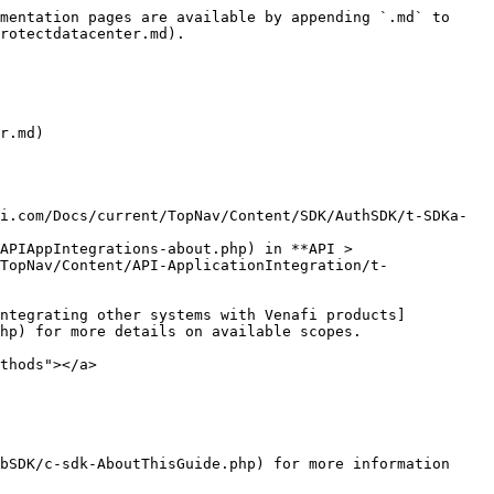
mentation pages are available by appending `.md` to 
rotectdatacenter.md).

r.md)

i.com/Docs/current/TopNav/Content/SDK/AuthSDK/t-SDKa-
APIAppIntegrations-about.php) in **API > 
TopNav/Content/API-ApplicationIntegration/t-
hp) for more details on available scopes.

thods"></a>

bSDK/c-sdk-AboutThisGuide.php) for more information 