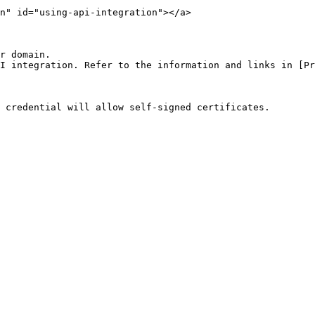
n" id="using-api-integration"></a>

r domain.

I integration. Refer to the information and links in [Pr