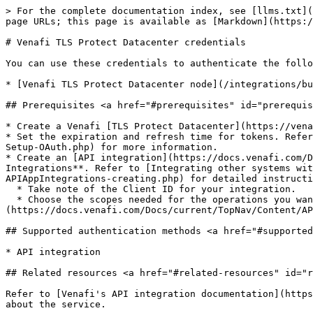
> For the complete documentation index, see [llms.txt](
page URLs; this page is available as [Markdown](https:/
# Venafi TLS Protect Datacenter credentials

You can use these credentials to authenticate the follo
* [Venafi TLS Protect Datacenter node](/integrations/bu
## Prerequisites <a href="#prerequisites" id="prerequis
* Create a Venafi [TLS Protect Datacenter](https://vena
* Set the expiration and refresh time for tokens. Refer
Setup-OAuth.php) for more information.

* Create an [API integration](https://docs.venafi.com/D
Integrations**. Refer to [Integrating other systems wit
APIAppIntegrations-creating.php) for detailed instructi
  * Take note of the Client ID for your integration.

  * Choose the scopes needed for the operations you want to perform within n8n. Refer to the scopes table in [Integrating other systems with Venafi products]
(https://docs.venafi.com/Docs/current/TopNav/Content/AP
## Supported authentication methods <a href="#supported
* API integration

## Related resources <a href="#related-resources" id="r
Refer to [Venafi's API integration documentation](https
about the service.
