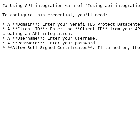
## Using API integration <a href="#using-api-integratio
To configure this credential, you'll need:

* A **Domain**: Enter your Venafi TLS Protect Datacente
* A **Client ID**: Enter the **Client ID** from your AP
creating an API integration.

* A **Username**: Enter your username.

* A **Password**: Enter your password.
