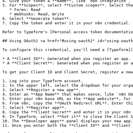
4. Give your token a **Name**, like `n8n integration`.

5. For **Scopes**, select **Custom scopes**. Select the
   * Forms: Read

   * Webhooks: Read, Write

6. Select **Generate token**.

7. Copy the token and enter it in your n8n credential.

Refer to Typeform's [Personal access token documentatio
## Using OAuth2 <a href="#using-oauth2" id="using-oauth
To configure this credential, you'll need a [Typeform](
* A **Client ID**: Generated when you register an app.

* A **Client Secret**: Generated when you register an a
To get your Client ID and Client Secret, register a new
1. Log into your Typeform account.

2. In the upper left, select the dropdown for your orga
3. Select **Register a new app**.

4. Enter an **App Name** that makes sense, like `n8n OA
5. Enter your n8n base URL as the **App website**, for 
6. From n8n, copy the **OAuth Redirect URL**. Enter thi
7. Select **Register app**.

8. Copy the **Client Secret** and enter it in your n8n 
9. In Typeform, select **Got it** to close the Client S
10. The **Developer apps** panel displays your new app.
11. Once you enter both the **Client ID** and **Client 