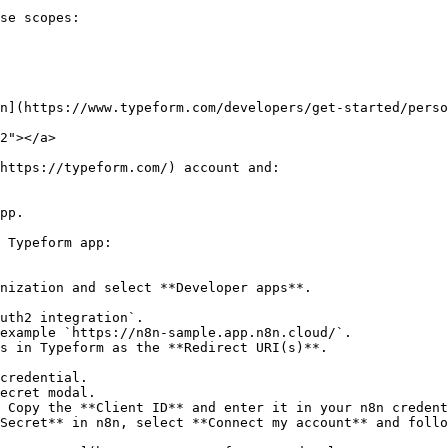
se scopes:

n](https://www.typeform.com/developers/get-started/perso
2"></a>

https://typeform.com/) account and:

pp.

 Typeform app:

nization and select **Developer apps**.

uth2 integration`.

example `https://n8n-sample.app.n8n.cloud/`.

s in Typeform as the **Redirect URI(s)**.

credential.

ecret modal.

 Copy the **Client ID** and enter it in your n8n credent
Secret** in n8n, select **Connect my account** and follo