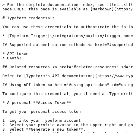
> For the complete documentation index, see [llms.txt](
page URLs; this page is available as [Markdown](https:/
# Typeform credentials

You can use these credentials to authenticate the follo
* [Typeform Trigger](/integrations/builtin/trigger-node
## Supported authentication methods <a href="#supported
* API token

* OAuth2

## Related resources <a href="#related-resources" id="r
Refer to [Typeform's API documentation](https://www.typ
## Using API token <a href="#using-api-token" id="using
To configure this credential, you'll need a [Typeform](
* A personal **Access Token**

To get your personal access token:

1. Log into your Typeform account.

2. Select your profile avatar in the upper right and go
3. Select **Generate a new token**.
