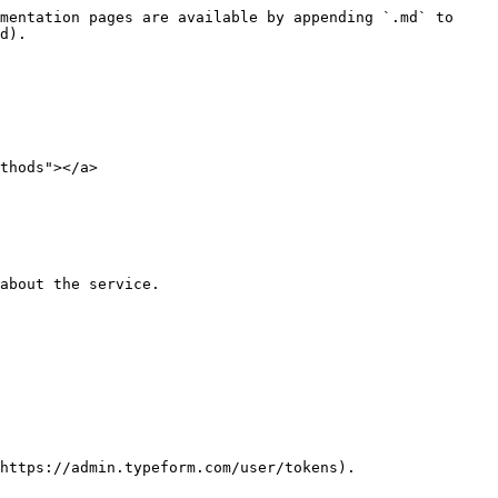
mentation pages are available by appending `.md` to 
d).

thods"></a>

about the service.

https://admin.typeform.com/user/tokens).
