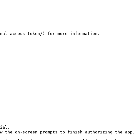
nal-access-token/) for more information.

ial.

w the on-screen prompts to finish authorizing the app.
