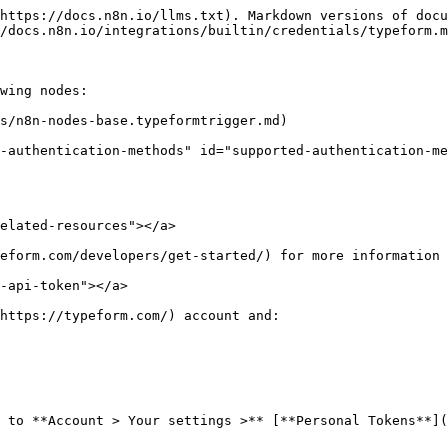
https://docs.n8n.io/llms.txt). Markdown versions of docu
/docs.n8n.io/integrations/builtin/credentials/typeform.m
wing nodes:

s/n8n-nodes-base.typeformtrigger.md)

-authentication-methods" id="supported-authentication-me
elated-resources"></a>

eform.com/developers/get-started/) for more information 
-api-token"></a>

https://typeform.com/) account and:

 to **Account > Your settings >** [**Personal Tokens**](