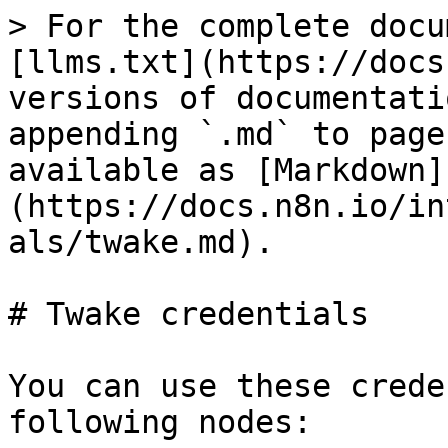
> For the complete docu
[llms.txt](https://docs
versions of documentati
appending `.md` to page
available as [Markdown]
(https://docs.n8n.io/in
als/twake.md).

# Twake credentials

You can use these crede
following nodes:
