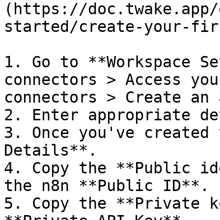
(https://doc.twake.app/
started/create-your-fir
1. Go to **Workspace Se
connectors > Access you
connectors > Create an 
2. Enter appropriate de
3. Once you've created 
Details**.

4. Copy the **Public id
the n8n **Public ID**.

5. Copy the **Private k