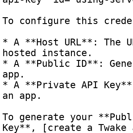
To configure this crede
* A **Host URL**: The U
hosted instance.

* A **Public ID**: Gene
app.

* A **Private API Key**
an app.

To generate your **Publ
Key**, [create a Twake 