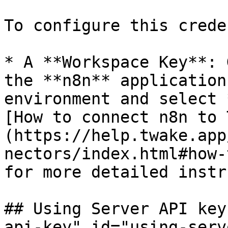
To configure this crede
* A **Workspace Key**: 
the **n8n** application
environment and select 
[How to connect n8n to 
(https://help.twake.app
nectors/index.html#how-
for more detailed instr
## Using Server API key
api-key" id="using-serv