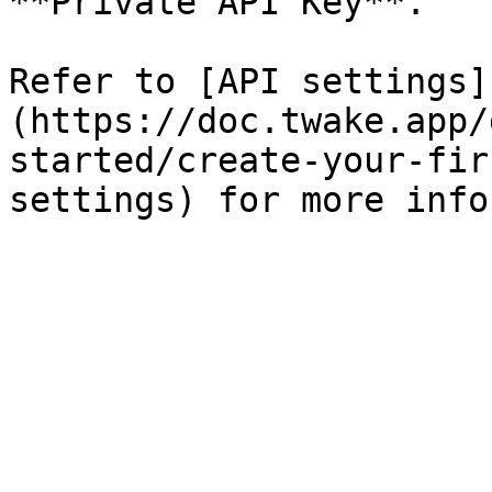
**Private API Key**.

Refer to [API settings]
(https://doc.twake.app/
started/create-your-fir