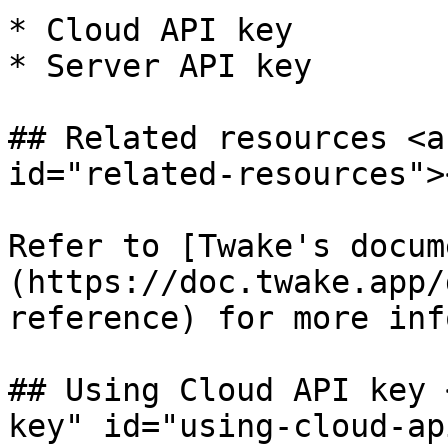
* Cloud API key

* Server API key

## Related resources <a
id="related-resources"><
Refer to [Twake's docum
(https://doc.twake.app/
reference) for more inf
## Using Cloud API key 
key" id="using-cloud-ap