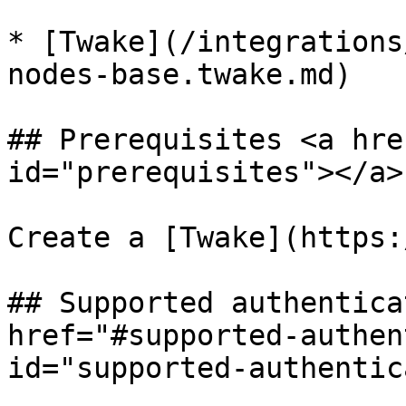
* [Twake](/integrations
nodes-base.twake.md)

## Prerequisites <a hre
id="prerequisites"></a>

Create a [Twake](https:
## Supported authentica
href="#supported-authen
id="supported-authentic