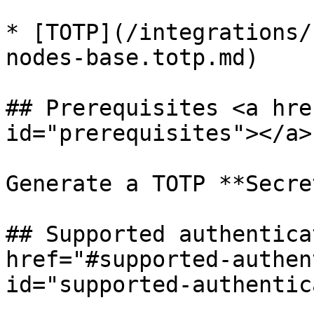
* [TOTP](/integrations/
nodes-base.totp.md)

## Prerequisites <a hre
id="prerequisites"></a>

Generate a TOTP **Secre
## Supported authentica
href="#supported-authen
id="supported-authentic