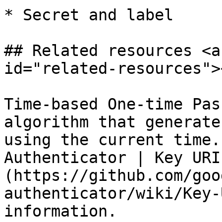
* Secret and label

## Related resources <a
id="related-resources"><
Time-based One-time Pas
algorithm that generate
using the current time.
Authenticator | Key URI
(https://github.com/goo
authenticator/wiki/Key-
information.
