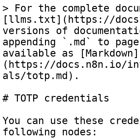
> For the complete docu
[llms.txt](https://docs
versions of documentati
appending `.md` to page
available as [Markdown]
(https://docs.n8n.io/in
als/totp.md).

# TOTP credentials

You can use these crede
following nodes:
