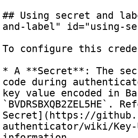
## Using secret and lab
and-label" id="using-se
To configure this crede
* A **Secret**: The sec
code during authenticat
key value encoded in Ba
`BVDRSBXQB2ZEL5HE`. Ref
Secret](https://github.
authenticator/wiki/Key-
information.
