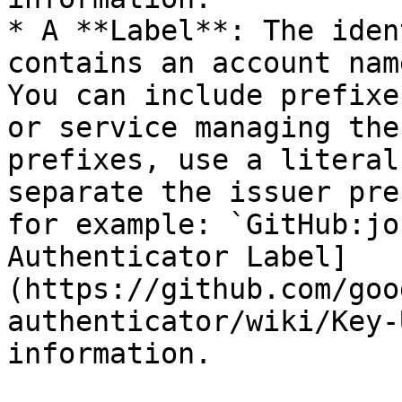
* A **Label**: The iden
contains an account nam
You can include prefixe
or service managing the
prefixes, use a literal
separate the issuer pre
for example: `GitHub:jo
Authenticator Label]
(https://github.com/goo
authenticator/wiki/Key-