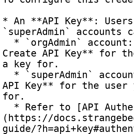
* An **API Key**: Users
`superAdmin` accounts c
  * `orgAdmin` account: Go to **Organization > 
Create API Key** for th
a key for.

  * `superAdmin` account: Go to **Users > Create 
API Key** for the user 
for.

  * Refer to [API Authentication]
(https://docs.strangebe
guide/?h=api+key#authen