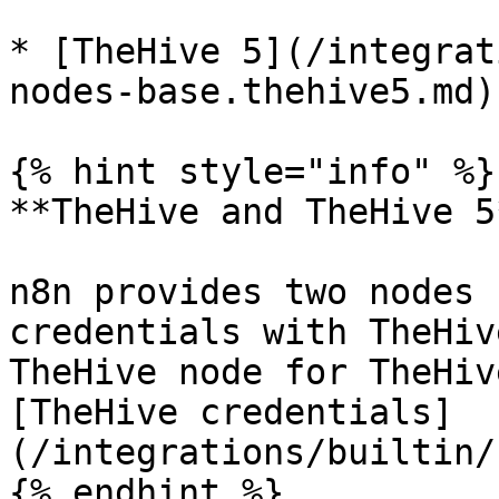
* [TheHive 5](/integrat
nodes-base.thehive5.md)

{% hint style="info" %}

**TheHive and TheHive 5*
n8n provides two nodes 
credentials with TheHiv
TheHive node for TheHiv
[TheHive credentials]
(/integrations/builtin/
{% endhint %}
