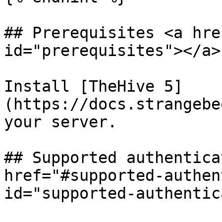
## Prerequisites <a hre
id="prerequisites"></a>

Install [TheHive 5]
(https://docs.strangebe
your server.

## Supported authentica
href="#supported-authen
id="supported-authentic