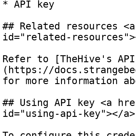
* API key

## Related resources <a
id="related-resources"><
Refer to [TheHive's API
(https://docs.strangebe
for more information ab
## Using API key <a hre
id="using-api-key"></a>

To configure this crede