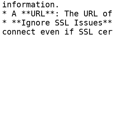
information.

* A **URL**: The URL of
* **Ignore SSL Issues**