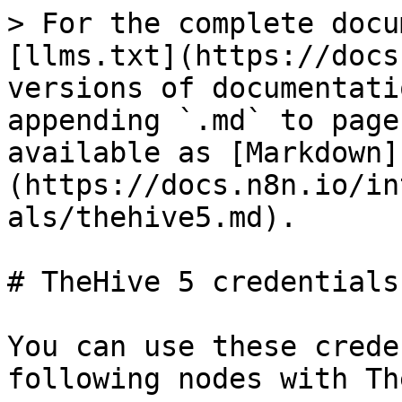
> For the complete docu
[llms.txt](https://docs
versions of documentati
appending `.md` to page
available as [Markdown]
(https://docs.n8n.io/in
als/thehive5.md).

# TheHive 5 credentials

You can use these crede
following nodes with Th