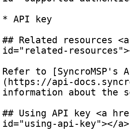
* API key

## Related resources <a
id="related-resources"><
Refer to [SyncroMSP's A
(https://api-docs.syncr
information about the s
## Using API key <a hre
id="using-api-key"></a>
