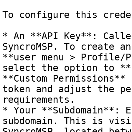
To configure this crede
* An **API Key**: Calle
SyncroMSP. To create an
**user menu > Profile/P
select the option to **
**Custom Permissions** 
token and adjust the pe
requirements.

* Your **Subdomain**: E
subdomain. This is visi
SyncroMSP, located betw