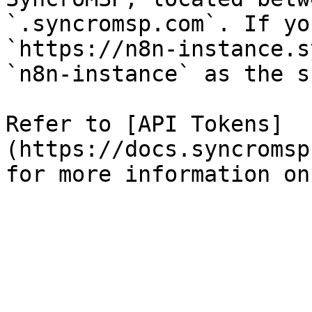
`.syncromsp.com`. If yo
`https://n8n-instance.s
`n8n-instance` as the s
Refer to [API Tokens]
(https://docs.syncromsp