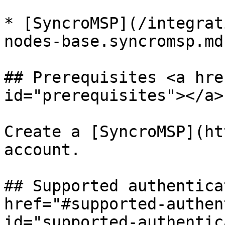
* [SyncroMSP](/integrat
nodes-base.syncromsp.md)
## Prerequisites <a hre
id="prerequisites"></a>

Create a [SyncroMSP](ht
account.

## Supported authentica
href="#supported-authen
id="supported-authentic