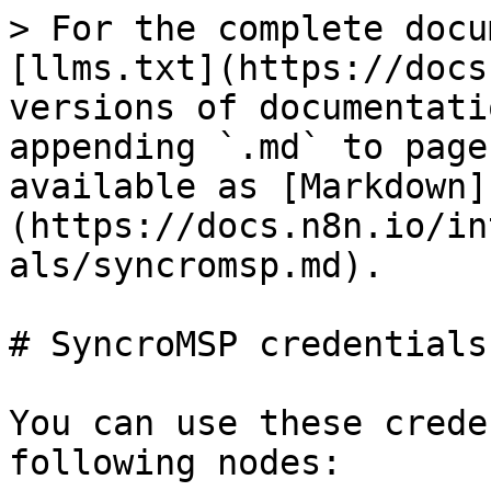
> For the complete docu
[llms.txt](https://docs
versions of documentati
appending `.md` to page
available as [Markdown]
(https://docs.n8n.io/in
als/syncromsp.md).

# SyncroMSP credentials

You can use these crede
following nodes:
