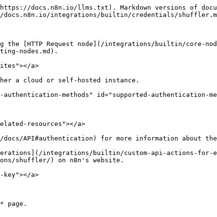
https://docs.n8n.io/llms.txt). Markdown versions of docu
/docs.n8n.io/integrations/builtin/credentials/shuffler.m
g the [HTTP Request node](/integrations/builtin/core-nod
ting-nodes.md).

ites"></a>

her a cloud or self-hosted instance.

-authentication-methods" id="supported-authentication-me
elated-resources"></a>

/docs/API#authentication) for more information about the
erations](/integrations/builtin/custom-api-actions-for-e
ons/shuffler/) on n8n's website.

-key"></a>
