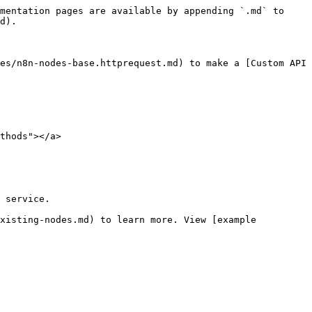
mentation pages are available by appending `.md` to 
d).

es/n8n-nodes-base.httprequest.md) to make a [Custom API 
thods"></a>

 service.

xisting-nodes.md) to learn more. View [example 