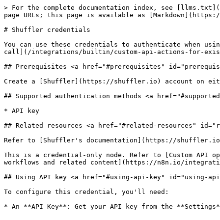
> For the complete documentation index, see [llms.txt](
page URLs; this page is available as [Markdown](https:/
# Shuffler credentials

You can use these credentials to authenticate when usin
call](/integrations/builtin/custom-api-actions-for-exis
## Prerequisites <a href="#prerequisites" id="prerequis
Create a [Shuffler](https://shuffler.io) account on eit
## Supported authentication methods <a href="#supported
* API key

## Related resources <a href="#related-resources" id="r
Refer to [Shuffler's documentation](https://shuffler.io
This is a credential-only node. Refer to [Custom API op
workflows and related content](https://n8n.io/integrati
## Using API key <a href="#using-api-key" id="using-api
To configure this credential, you'll need:
