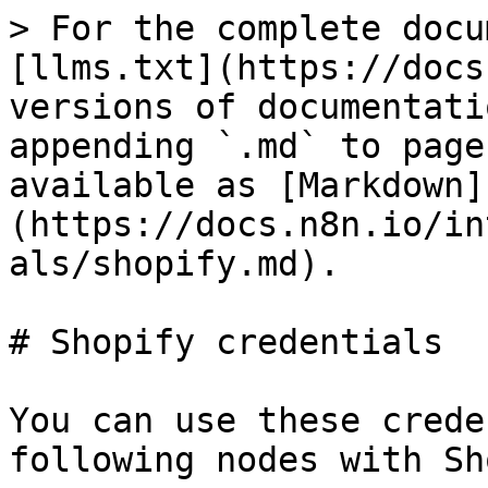
> For the complete docu
[llms.txt](https://docs
versions of documentati
appending `.md` to page
available as [Markdown]
(https://docs.n8n.io/in
als/shopify.md).

# Shopify credentials

You can use these crede
following nodes with Sh