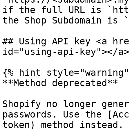
if the full URL is `htt
the Shop Subdomain is `
## Using API key <a hre
id="using-api-key"></a>

{% hint style="warning" 
**Method deprecated**

Shopify no longer gener
passwords. Use the [Acc
token) method instead.
