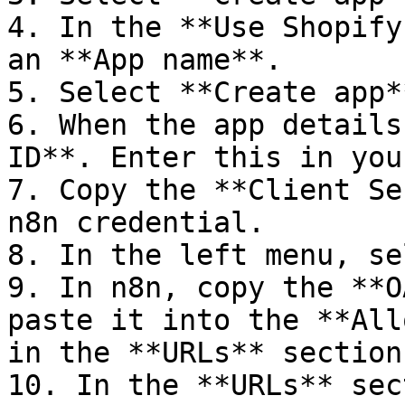
4. In the **Use Shopify
an **App name**.

5. Select **Create app**
6. When the app details
ID**. Enter this in you
7. Copy the **Client Se
n8n credential.

8. In the left menu, se
9. In n8n, copy the **O
paste it into the **All
in the **URLs** section.
10. In the **URLs** sec