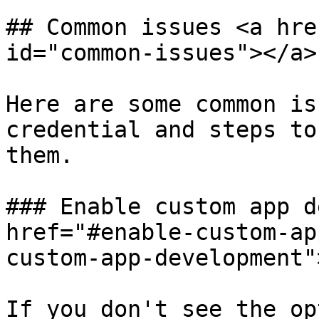
## Common issues <a hre
id="common-issues"></a>

Here are some common is
credential and steps to
them.

### Enable custom app d
href="#enable-custom-ap
custom-app-development"
If you don't see the op