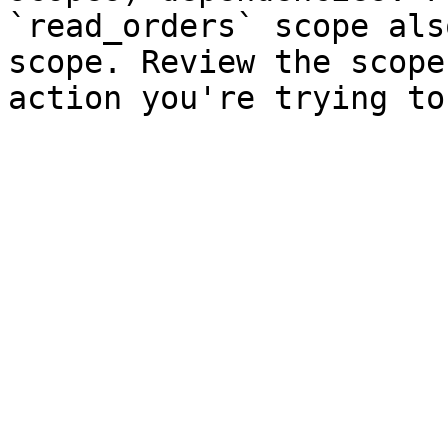
`read_orders` scope als
scope. Review the scope