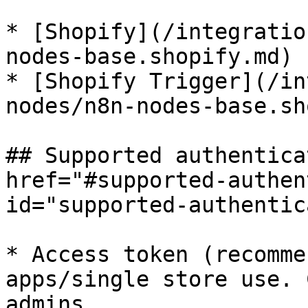
* [Shopify](/integratio
nodes-base.shopify.md)

* [Shopify Trigger](/in
nodes/n8n-nodes-base.sh
## Supported authentica
href="#supported-authen
id="supported-authentic
* Access token (recomme
apps/single store use. 
admins.
