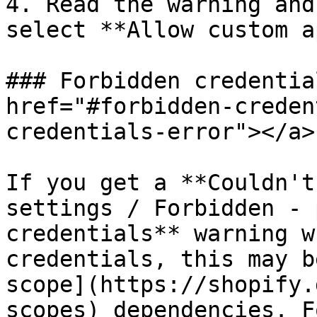
4. Read the warning and
select **Allow custom a
### Forbidden credentia
href="#forbidden-creden
credentials-error"></a>

If you get a **Couldn't
settings / Forbidden - 
credentials** warning w
credentials, this may b
scope](https://shopify.
scopes) dependencies. F