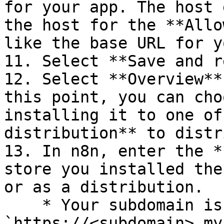
for your app. The host 
the host for the **Allo
like the base URL for y
11. Select **Save and r
12. Select **Overview**
this point, you can cho
installing it to one of
distribution** to distr
13. In n8n, enter the *
store you installed the
or as a distribution.

    * Your subdomain is within the URL: 
`https://<subdomain>.my