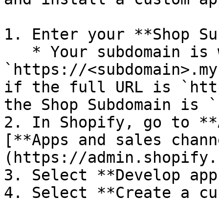
1. Enter your **Shop Su
   * Your subdomain is within the URL: 
`https://<subdomain>.my
if the full URL is `htt
the Shop Subdomain is `
2. In Shopify, go to **
[**Apps and sales chann
(https://admin.shopify.
3. Select **Develop apps
4. Select **Create a cu