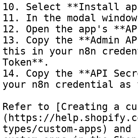
10. Select **Install app
11. In the modal window
12. Open the app's **AP
13. Copy the **Admin AP
this in your n8n creden
Token**.

14. Copy the **API Secr
your n8n credential as 
Refer to [Creating a cu
(https://help.shopify.c
types/custom-apps) and 