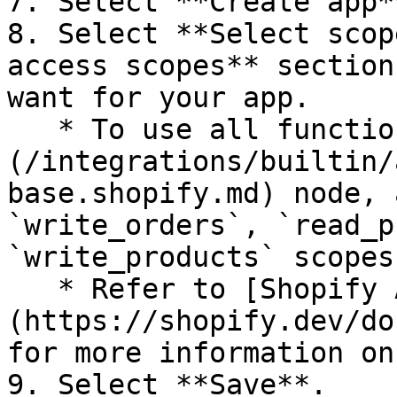
7. Select **Create app**
8. Select **Select scop
access scopes** section
want for your app.

   * To use all functionality in the [Shopify]
(/integrations/builtin/
base.shopify.md) node, 
`write_orders`, `read_p
`write_products` scopes.
   * Refer to [Shopify API Access Scopes]
(https://shopify.dev/do
for more information on
9. Select **Save**.
