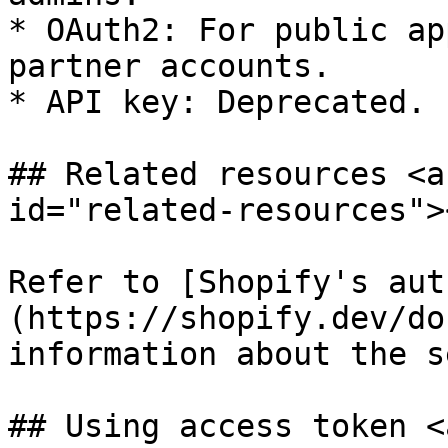
* OAuth2: For public ap
partner accounts.

* API key: Deprecated.

## Related resources <a
id="related-resources"><
Refer to [Shopify's aut
(https://shopify.dev/do
information about the s
## Using access token <