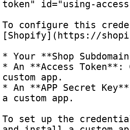
token" id="using-access
To configure this crede
[Shopify](https://shopi
* Your **Shop Subdomain*
* An **Access Token**: 
custom app.

* An **APP Secret Key**
a custom app.

To set up the credentia
and install a custom app