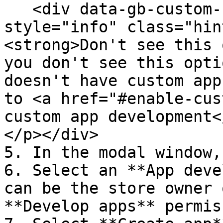
   <div data-gb-custom-block data-tag="hint" data-
style="info" class="hin
<strong>Don't see this 
you don't see this opti
doesn't have custom app
to <a href="#enable-cus
custom app development<
</p></div>

5. In the modal window,
6. Select an **App deve
can be the store owner 
**Develop apps** permis