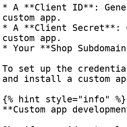
* A **Client ID**: Gene
custom app.

* A **Client Secret**: 
custom app.

* Your **Shop Subdomain*
To set up the credentia
and install a custom app
{% hint style="info" %}

**Custom app development