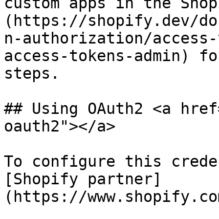
custom apps in the Shop
(https://shopify.dev/do
n-authorization/access-
access-tokens-admin) fo
steps.

## Using OAuth2 <a href
oauth2"></a>

To configure this crede
[Shopify partner]
(https://www.shopify.co