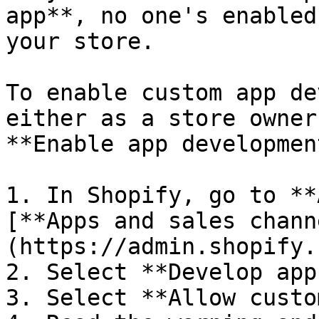
app**, no one's enabled
your store.

To enable custom app de
either as a store owner
**Enable app developmen
1. In Shopify, go to **
[**Apps and sales chann
(https://admin.shopify.
2. Select **Develop apps
3. Select **Allow custo