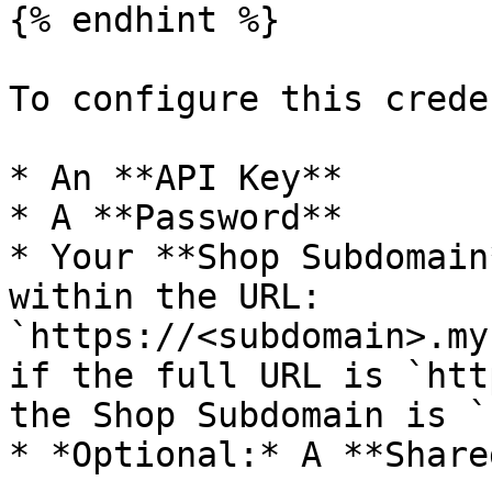
{% endhint %}

To configure this crede
* An **API Key**

* A **Password**

* Your **Shop Subdomain
within the URL: 
`https://<subdomain>.my
if the full URL is `htt
the Shop Subdomain is `
* *Optional:* A **Share