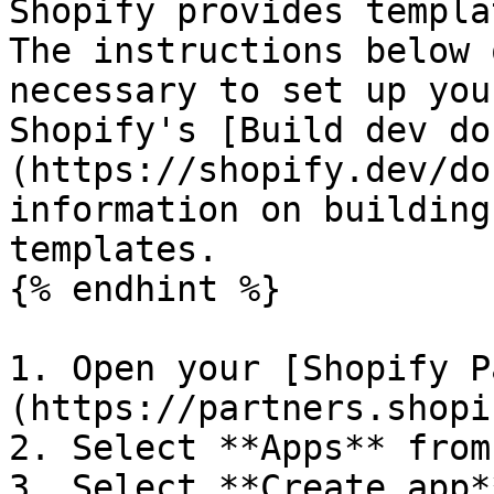
Shopify provides templa
The instructions below 
necessary to set up you
Shopify's [Build dev do
(https://shopify.dev/do
information on building
templates.

{% endhint %}

1. Open your [Shopify P
(https://partners.shopi
2. Select **Apps** from
3. Select **Create app**