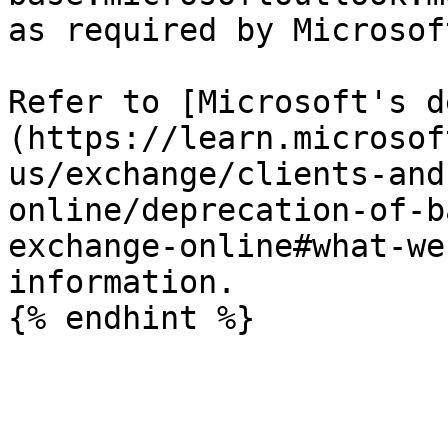
as required by Microsoft
Refer to [Microsoft's d
(https://learn.microsof
us/exchange/clients-and
online/deprecation-of-b
exchange-online#what-we
information.
