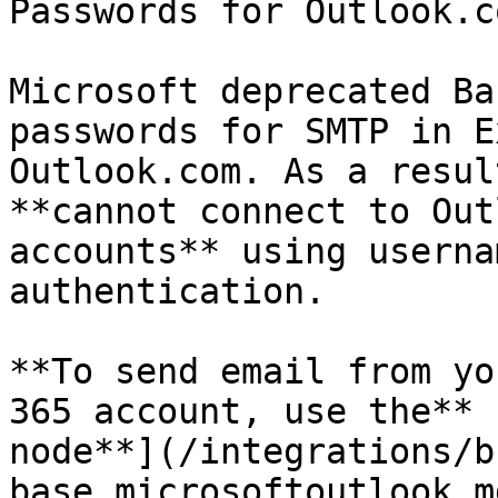
Passwords for Outlook.c
Microsoft deprecated Ba
passwords for SMTP in E
Outlook.com. As a resul
**cannot connect to Out
accounts** using userna
authentication.

**To send email from yo
365 account, use the** 
node**](/integrations/b
base.microsoftoutlook.m