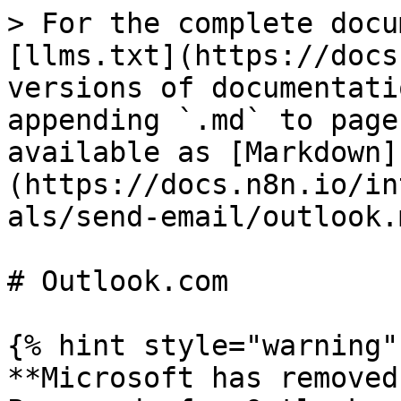
> For the complete docu
[llms.txt](https://docs
versions of documentati
appending `.md` to page
available as [Markdown]
(https://docs.n8n.io/in
als/send-email/outlook.m
# Outlook.com

{% hint style="warning" 
**Microsoft has removed