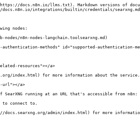
https://docs.n8n.io/llms.txt). Markdown versions of docu
/docs.n8n.io/integrations/builtin/credentials/searxng.md
wing nodes:

b-nodes/n8n-nodes-langchain.toolsearxng.md)

-authentication-methods" id="supported-authentication-me
elated-resources"></a>

.org/index.html) for more information about the service.

-url"></a>

f SearXNG running at an URL that's accessible from n8n:

 to connect to.
