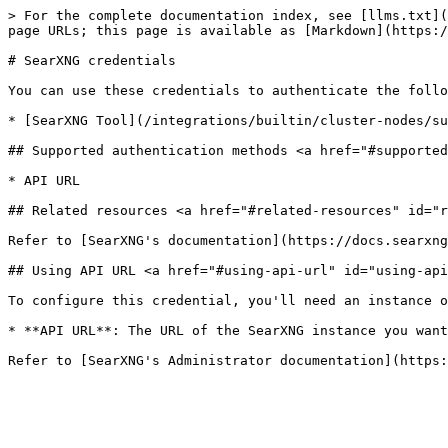
> For the complete documentation index, see [llms.txt](
page URLs; this page is available as [Markdown](https:/
# SearXNG credentials

You can use these credentials to authenticate the follo
* [SearXNG Tool](/integrations/builtin/cluster-nodes/su
## Supported authentication methods <a href="#supported
* API URL

## Related resources <a href="#related-resources" id="r
Refer to [SearXNG's documentation](https://docs.searxng
## Using API URL <a href="#using-api-url" id="using-api
To configure this credential, you'll need an instance o
* **API URL**: The URL of the SearXNG instance you want