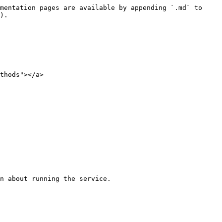
mentation pages are available by appending `.md` to 
).

thods"></a>
