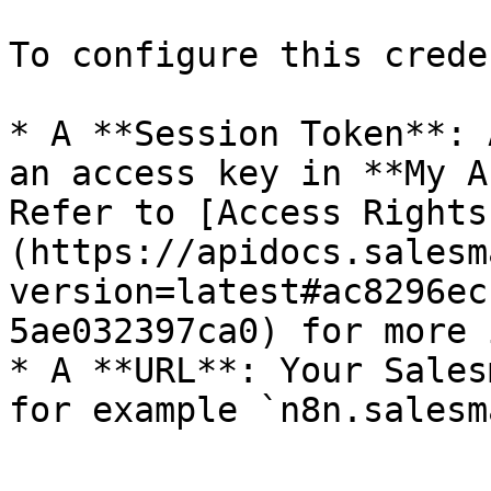
To configure this crede
* A **Session Token**: 
an access key in **My A
Refer to [Access Rights
(https://apidocs.salesm
version=latest#ac8296ec
5ae032397ca0) for more 
* A **URL**: Your Sales