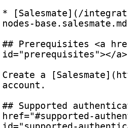
* [Salesmate](/integrat
nodes-base.salesmate.md)
## Prerequisites <a hre
id="prerequisites"></a>

Create a [Salesmate](ht
account.

## Supported authentica
href="#supported-authen
id="supported-authentic