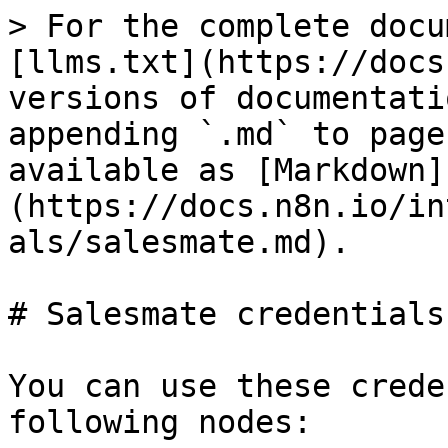
> For the complete docu
[llms.txt](https://docs
versions of documentati
appending `.md` to page
available as [Markdown]
(https://docs.n8n.io/in
als/salesmate.md).

# Salesmate credentials

You can use these crede
following nodes:
