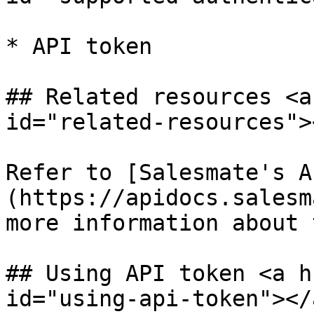
* API token

## Related resources <a
id="related-resources"><
Refer to [Salesmate's A
(https://apidocs.salesm
more information about 
## Using API token <a h
id="using-api-token"></a