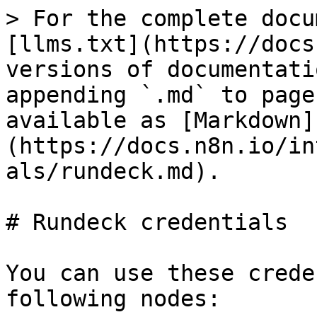
> For the complete docu
[llms.txt](https://docs
versions of documentati
appending `.md` to page
available as [Markdown]
(https://docs.n8n.io/in
als/rundeck.md).

# Rundeck credentials

You can use these crede
following nodes:
