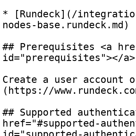
* [Rundeck](/integratio
nodes-base.rundeck.md)

## Prerequisites <a hre
id="prerequisites"></a>

Create a user account o
(https://www.rundeck.co
## Supported authentica
href="#supported-authen
id="supported-authentic