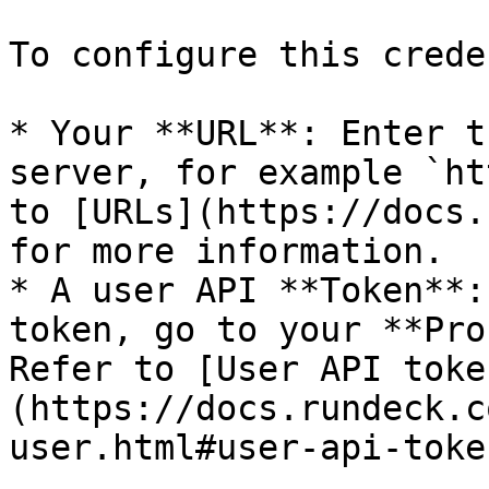
To configure this crede
* Your **URL**: Enter t
server, for example `ht
to [URLs](https://docs.
for more information.

* A user API **Token**:
token, go to your **Pro
Refer to [User API toke
(https://docs.rundeck.c