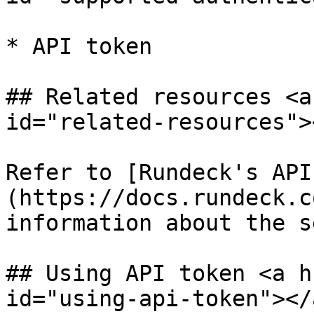
* API token

## Related resources <a
id="related-resources"><
Refer to [Rundeck's API
(https://docs.rundeck.c
information about the s
## Using API token <a h
id="using-api-token"></a