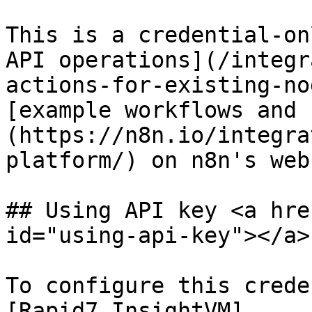
This is a credential-on
API operations](/integr
actions-for-existing-no
[example workflows and 
(https://n8n.io/integra
platform/) on n8n's web
## Using API key <a hre
id="using-api-key"></a>

To configure this crede
[Rapid7 InsightVM]