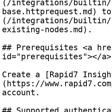
(/integrations/builtin/
base.httprequest.md) to
(/integrations/builtin/
existing-nodes.md).

## Prerequisites <a hre
id="prerequisites"></a>

Create a [Rapid7 Insigh
(https://www.rapid7.com
account.

## Supported authentica