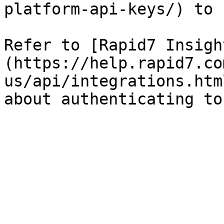
platform-api-keys/) to 
Refer to [Rapid7 Insigh
(https://help.rapid7.co
us/api/integrations.htm