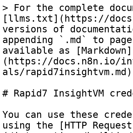
> For the complete docu
[llms.txt](https://docs
versions of documentati
appending `.md` to page
available as [Markdown]
(https://docs.n8n.io/in
als/rapid7insightvm.md).
# Rapid7 InsightVM cred
You can use these crede
using the [HTTP Request