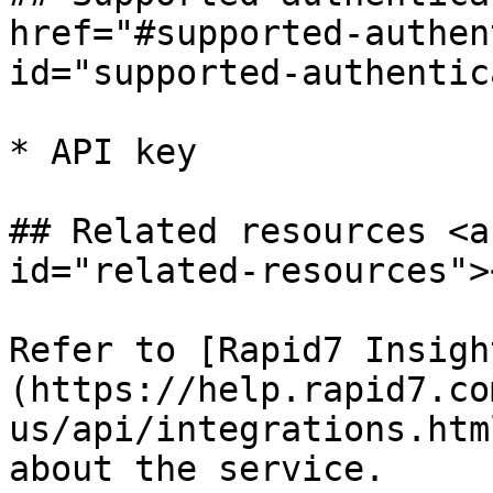
href="#supported-authen
id="supported-authentic
* API key

## Related resources <a
id="related-resources"><
Refer to [Rapid7 Insigh
(https://help.rapid7.co
us/api/integrations.htm
about the service.
