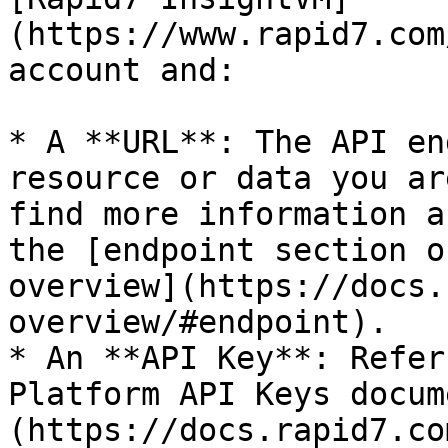
(https://www.rapid7.com
account and:

* A **URL**: The API en
resource or data you ar
find more information a
the [endpoint section o
overview](https://docs.
overview/#endpoint).

* An **API Key**: Refer
Platform API Keys docum
(https://docs.rapid7.co