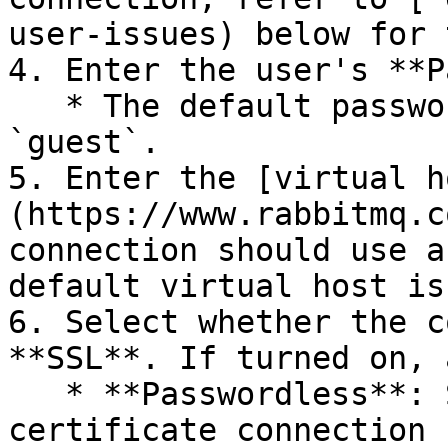
user-issues) below for 
4. Enter the user's **P
   * The default password for the `guest` user is 
`guest`.

5. Enter the [virtual h
(https://www.rabbitmq.c
connection should use a
default virtual host is
6. Select whether the c
**SSL**. If turned on, 
   * **Passwordless**: Select whether the SSL 
certificate connection 