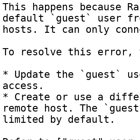
This happens because Ra
default `guest` user fr
hosts. It can only conn
To resolve this error, 
* Update the `guest` us
access.

* Create or use a diffe
remote host. The `guest
limited by default.
