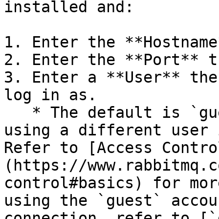
installed and:

1. Enter the **Hostname
2. Enter the **Port** t
3. Enter a **User** the
log in as.

   * The default is `guest`. RabbitMQ recommends 
using a different user 
Refer to [Access Contro
(https://www.rabbitmq.c
control#basics) for mor
using the `guest` accou
connection, refer to [`