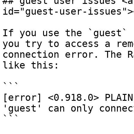
## guest user issues <a
id="guest-user-issues"><
If you use the `guest` 
you try to access a rem
connection error. The R
like this:

```

[error] <0.918.0> PLAIN
'guest' can only connec
```
