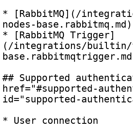
* [RabbitMQ](/integrati
nodes-base.rabbitmq.md)

* [RabbitMQ Trigger]
(/integrations/builtin/
base.rabbitmqtrigger.md)
## Supported authentica
href="#supported-authen
id="supported-authentic
* User connection
