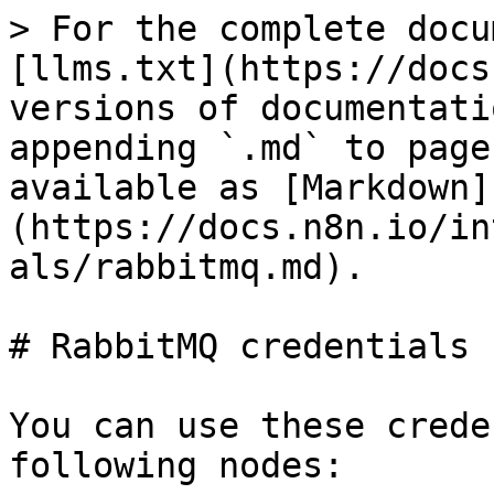
> For the complete docu
[llms.txt](https://docs
versions of documentati
appending `.md` to page
available as [Markdown]
(https://docs.n8n.io/in
als/rabbitmq.md).

# RabbitMQ credentials

You can use these crede
following nodes:
