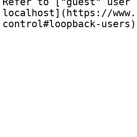
Refer to ["guest" user 
localhost](https://www.