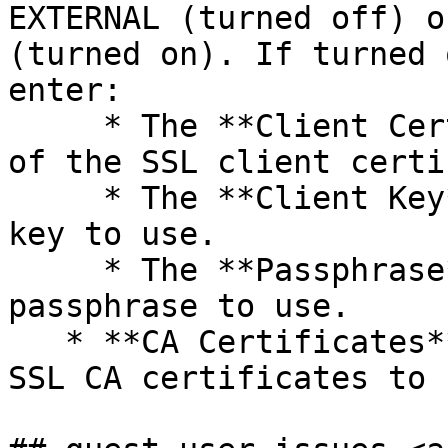
EXTERNAL (turned off) o
(turned on). If turned 
enter:

     * The **Client Certificate**: Paste the text 
of the SSL client certi
     * The **Client Key**: Paste the SSL client 
key to use.

     * The **Passphrase**: Paste the SSL 
passphrase to use.

   * **CA Certificates**: Paste the text of the 
SSL CA certificates to u