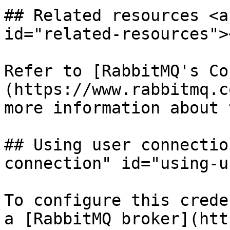
## Related resources <a
id="related-resources"><
Refer to [RabbitMQ's Co
(https://www.rabbitmq.c
more information about 
## Using user connectio
connection" id="using-u
To configure this crede
a [RabbitMQ broker](htt