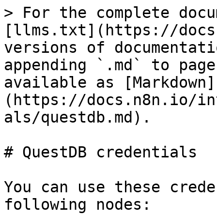
> For the complete docu
[llms.txt](https://docs
versions of documentati
appending `.md` to page
available as [Markdown]
(https://docs.n8n.io/in
als/questdb.md).

# QuestDB credentials

You can use these crede
following nodes:
