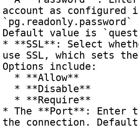
account as configured i
`pg.readonly.password` 
Default value is `quest`
* **SSL**: Select wheth
use SSL, which sets the
Options include:

  * **Allow**

  * **Disable**

  * **Require**

* The **Port**: Enter t
the connection. Default