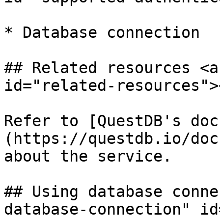
* Database connection

## Related resources <a
id="related-resources"><
Refer to [QuestDB's doc
(https://questdb.io/doc
about the service.

## Using database conne
database-connection" id