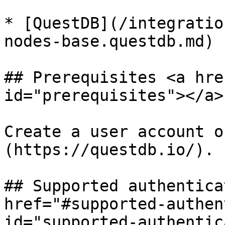
* [QuestDB](/integratio
nodes-base.questdb.md)

## Prerequisites <a hre
id="prerequisites"></a>

Create a user account o
(https://questdb.io/).

## Supported authentica
href="#supported-authen
id="supported-authentic