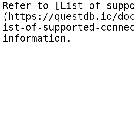
Refer to [List of suppo
(https://questdb.io/doc
ist-of-supported-connec