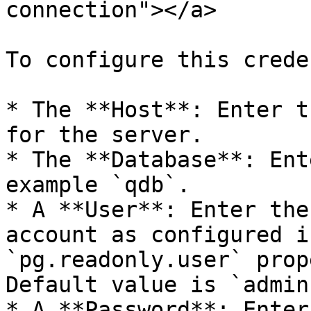
connection"></a>

To configure this crede
* The **Host**: Enter t
for the server.

* The **Database**: Ent
example `qdb`.

* A **User**: Enter the
account as configured i
`pg.readonly.user` prop
Default value is `admin`
* A **Password**: Enter