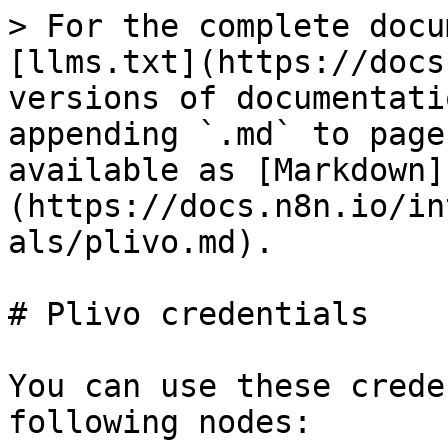
> For the complete docu
[llms.txt](https://docs
versions of documentati
appending `.md` to page
available as [Markdown]
(https://docs.n8n.io/in
als/plivo.md).

# Plivo credentials

You can use these crede
following nodes:
