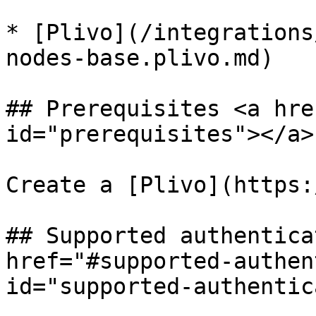
* [Plivo](/integrations
nodes-base.plivo.md)

## Prerequisites <a hre
id="prerequisites"></a>

Create a [Plivo](https:
## Supported authentica
href="#supported-authen
id="supported-authentic