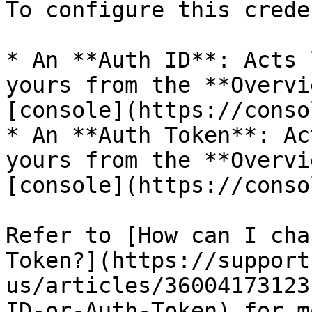
To configure this crede
* An **Auth ID**: Acts 
yours from the **Overvi
[console](https://conso
* An **Auth Token**: Ac
yours from the **Overvi
[console](https://conso
Refer to [How can I cha
Token?](https://support
us/articles/36004173123