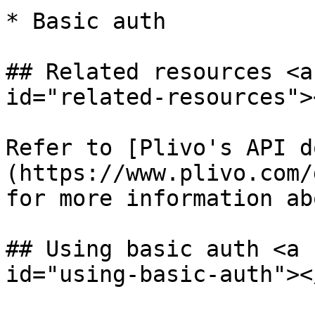
* Basic auth

## Related resources <a
id="related-resources"><
Refer to [Plivo's API d
(https://www.plivo.com/
for more information ab
## Using basic auth <a 
id="using-basic-auth"></