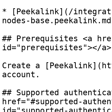
* [Peekalink](/integrat
nodes-base.peekalink.md)
## Prerequisites <a hre
id="prerequisites"></a>

Create a [Peekalink](ht
account.

## Supported authentica
href="#supported-authen
id="supported-authentic