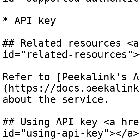
* API key

## Related resources <a
id="related-resources"><
Refer to [Peekalink's A
(https://docs.peekalink
about the service.

## Using API key <a hre
id="using-api-key"></a>
