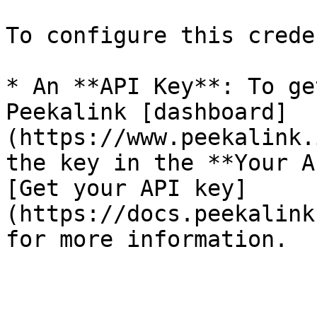
To configure this crede
* An **API Key**: To ge
Peekalink [dashboard]
(https://www.peekalink.
the key in the **Your A
[Get your API key]
(https://docs.peekalink