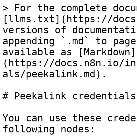
> For the complete docu
[llms.txt](https://docs
versions of documentati
appending `.md` to page
available as [Markdown]
(https://docs.n8n.io/in
als/peekalink.md).

# Peekalink credentials

You can use these crede
following nodes:
