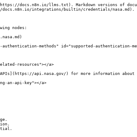
https://docs.n8n.io/llms.txt). Markdown versions of docu
/docs.n8n.io/integrations/builtin/credentials/nasa.md).

wing nodes:

.nasa.md)

-authentication-methods" id="supported-authentication-me
elated-resources"></a>

APIs](https://api.nasa.gov/) for more information about 
ng-an-api-key"></a>

ge.

ion.
