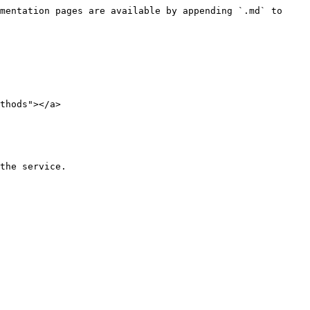
mentation pages are available by appending `.md` to 
thods"></a>

the service.
