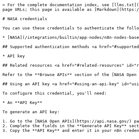
> For the complete documentation index, see [llms.txt](
page URLs; this page is available as [Markdown](https:/
# NASA credentials

You can use these credentials to authenticate the follo
* [NASA](/integrations/builtin/app-nodes/n8n-nodes-base
## Supported authentication methods <a href="#supported
* API key

## Related resources <a href="#related-resources" id="r
Refer to the **Browse APIs** section of the [NASA Open 
## Using an API key <a href="#using-an-api-key" id="usi
To configure this credential, you'll need:

* An **API Key**

To generate an API key:

1. Go to the [NASA Open APIs](https://api.nasa.gov/) pa
2. Complete the fields in the **Generate API Key** sect