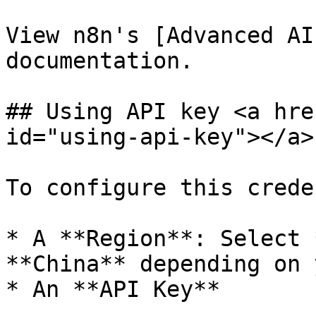
View n8n's [Advanced AI
documentation.

## Using API key <a hre
id="using-api-key"></a>

To configure this crede
* A **Region**: Select 
**China** depending on 
* An **API Key**
