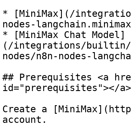
* [MiniMax](/integratio
nodes-langchain.minimax.
* [MiniMax Chat Model]
(/integrations/builtin/
nodes/n8n-nodes-langcha
## Prerequisites <a hre
id="prerequisites"></a>

Create a [MiniMax](http
account.
