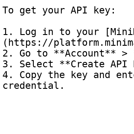
To get your API key:

1. Log in to your [Mini
(https://platform.minim
2. Go to **Account** > 
3. Select **Create API 
4. Copy the key and ent