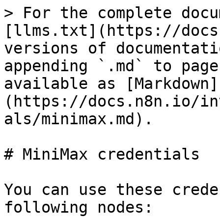
> For the complete docu
[llms.txt](https://docs
versions of documentati
appending `.md` to page
available as [Markdown]
(https://docs.n8n.io/in
als/minimax.md).

# MiniMax credentials

You can use these crede
following nodes:
