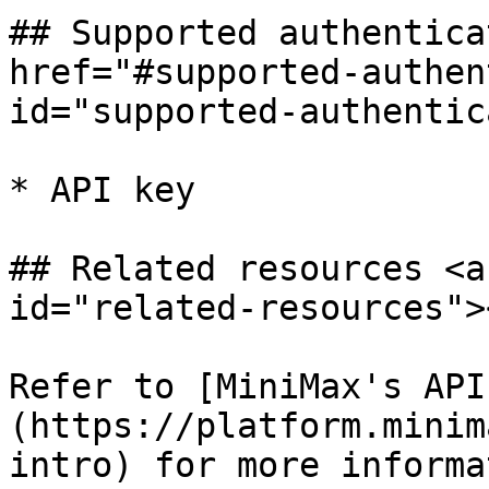
## Supported authentica
href="#supported-authen
id="supported-authentic
* API key

## Related resources <a
id="related-resources"><
Refer to [MiniMax's API
(https://platform.minim
intro) for more informa