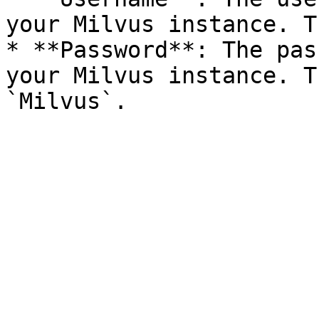
your Milvus instance. T
* **Password**: The pas
your Milvus instance. T