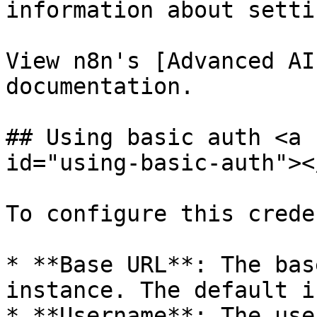
information about setti
View n8n's [Advanced AI
documentation.

## Using basic auth <a 
id="using-basic-auth"></
To configure this crede
* **Base URL**: The bas
instance. The default i
* **Username**: The use