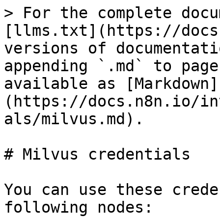
> For the complete docu
[llms.txt](https://docs
versions of documentati
appending `.md` to page
available as [Markdown]
(https://docs.n8n.io/in
als/milvus.md).

# Milvus credentials

You can use these crede
following nodes:
