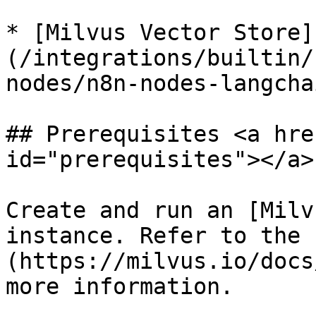
* [Milvus Vector Store]
(/integrations/builtin/
nodes/n8n-nodes-langcha
## Prerequisites <a hre
id="prerequisites"></a>

Create and run an [Milv
instance. Refer to the 
(https://milvus.io/docs
more information.
