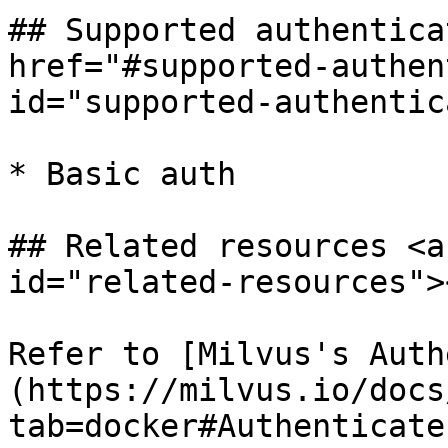
## Supported authentica
href="#supported-authen
id="supported-authentic
* Basic auth

## Related resources <a
id="related-resources"><
Refer to [Milvus's Auth
(https://milvus.io/docs
tab=docker#Authenticate