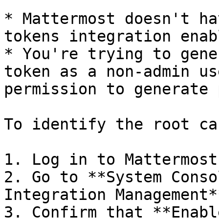
* Mattermost doesn't ha
tokens integration enabl
* You're trying to gene
token as a non-admin us
permission to generate 
To identify the root ca
1. Log in to Mattermost
2. Go to **System Conso
Integration Management**
3. Confirm that **Enabl