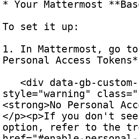
* Your Mattermost **Bas
To set it up:

1. In Mattermost, go to
Personal Access Tokens*
   <div data-gb-custom-block data-tag="hint" data-
style="warning" class="
<strong>No Personal Acc
</p><p>If you don't see
option, refer to the tr
href="#enable-personal-