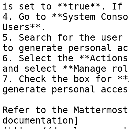
is set to **true**. If 
4. Go to **System Conso
Users**.

5. Search for the user 
to generate personal ac
6. Select the **Actions
and select **Manage rol
7. Check the box for **
generate personal acces
Refer to the Mattermost
documentation]