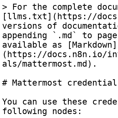
> For the complete docu
[llms.txt](https://docs
versions of documentati
appending `.md` to page
available as [Markdown]
(https://docs.n8n.io/in
als/mattermost.md).

# Mattermost credentials
You can use these crede
following nodes:
