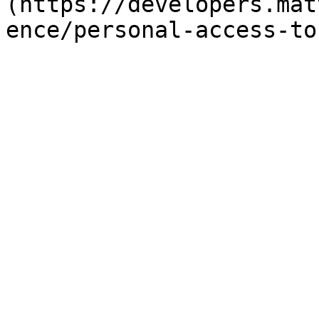
(https://developers.mat