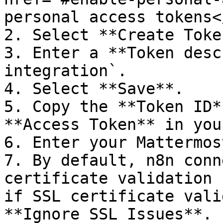
personal access tokens<
2. Select **Create Token
3. Enter a **Token desc
integration`.

4. Select **Save**.

5. Copy the **Token ID*
**Access Token** in you
6. Enter your Mattermos
7. By default, n8n conn
certificate validation 
if SSL certificate vali
**Ignore SSL Issues**.
