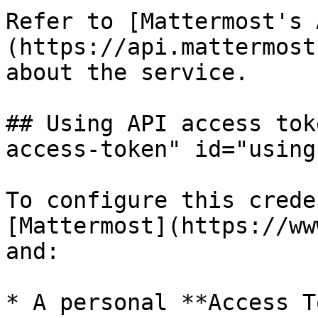
Refer to [Mattermost's 
(https://api.mattermost
about the service.

## Using API access tok
access-token" id="using
To configure this crede
[Mattermost](https://ww
and:

* A personal **Access T