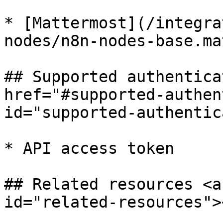
* [Mattermost](/integra
nodes/n8n-nodes-base.ma
## Supported authentica
href="#supported-authen
id="supported-authentic
* API access token

## Related resources <a
id="related-resources"><