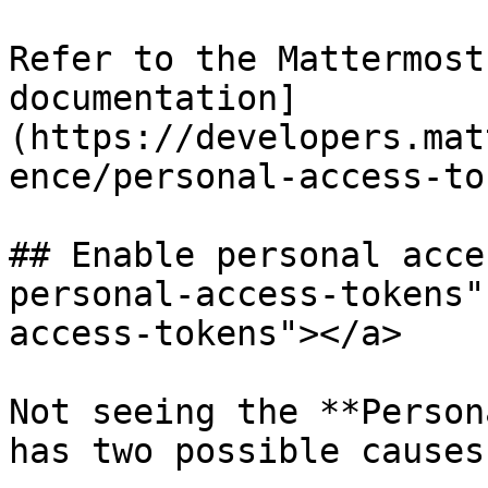
Refer to the Mattermost
documentation]
(https://developers.mat
ence/personal-access-to
## Enable personal acce
personal-access-tokens"
access-tokens"></a>

Not seeing the **Person
has two possible causes: