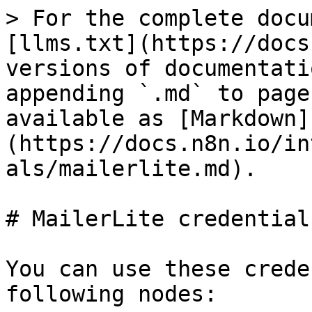
> For the complete docu
[llms.txt](https://docs
versions of documentati
appending `.md` to page
available as [Markdown]
(https://docs.n8n.io/in
als/mailerlite.md).

# MailerLite credentials
You can use these crede
following nodes:
