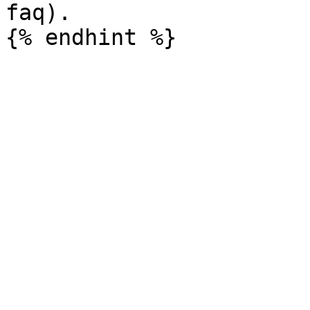
faq).
