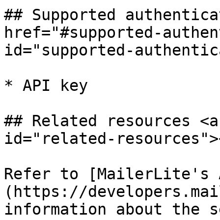
## Supported authentica
href="#supported-authen
id="supported-authentic
* API key

## Related resources <a
id="related-resources"><
Refer to [MailerLite's 
(https://developers.mai
information about the s