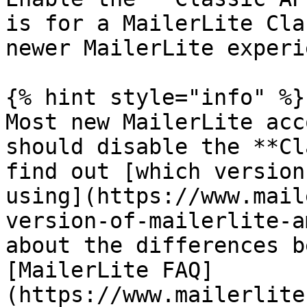
is for a MailerLite Cla
newer MailerLite experi
{% hint style="info" %}

Most new MailerLite acc
should disable the **Cl
find out [which version
using](https://www.mail
version-of-mailerlite-a
about the differences b
[MailerLite FAQ]
(https://www.mailerlite