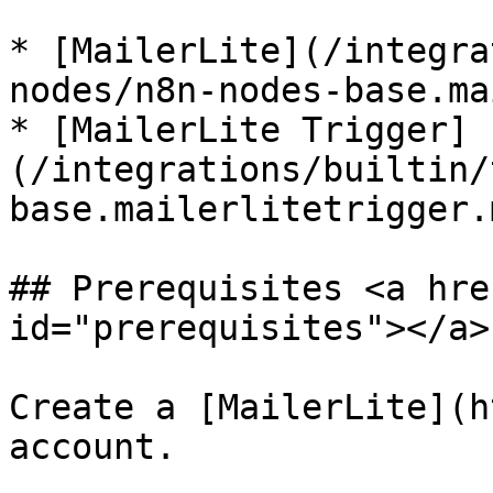
* [MailerLite](/integra
nodes/n8n-nodes-base.ma
* [MailerLite Trigger]
(/integrations/builtin/
base.mailerlitetrigger.m
## Prerequisites <a hre
id="prerequisites"></a>

Create a [MailerLite](h
account.
