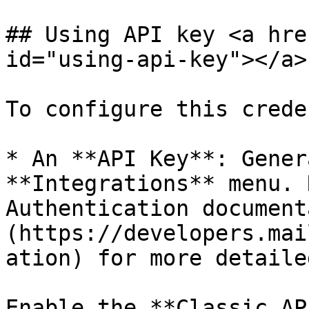
## Using API key <a hre
id="using-api-key"></a>

To configure this crede
* An **API Key**: Gener
**Integrations** menu. 
Authentication document
(https://developers.mai
ation) for more detaile
Enable the **Classic AP