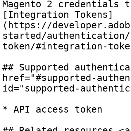
Magento 2 credentials t
[Integration Tokens]
(https://developer.adob
started/authentication/
token/#integration-toke
## Supported authentica
href="#supported-authen
id="supported-authentic
* API access token

## Related resources <a