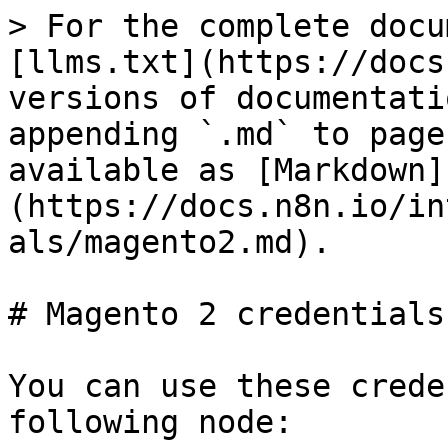
> For the complete docu
[llms.txt](https://docs
versions of documentati
appending `.md` to page
available as [Markdown]
(https://docs.n8n.io/in
als/magento2.md).

# Magento 2 credentials

You can use these crede
following node:
