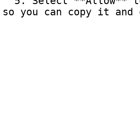
  5. Select **Allow** to display your access token 