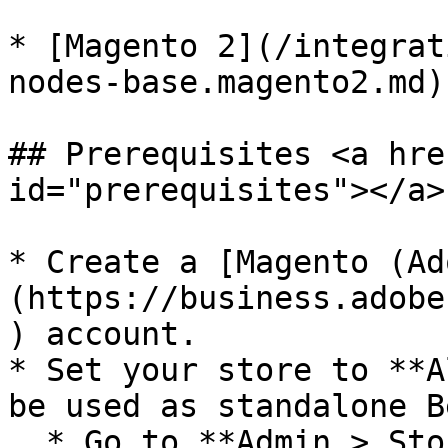
* [Magento 2](/integrat
nodes-base.magento2.md)

## Prerequisites <a hre
id="prerequisites"></a>

* Create a [Magento (Ad
(https://business.adobe
) account.

* Set your store to **A
be used as standalone B
  * Go to **Admin > Stores > Configuration > 