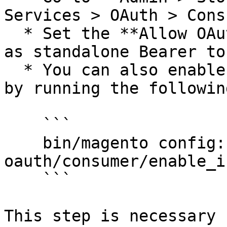
Services > OAuth > Cons
  * Set the **Allow OAuth Access Tokens to be used 
as standalone Bearer to
  * You can also enable this setting from the CLI 
by running the followin
    ```

    bin/magento config:set 
oauth/consumer/enable_i
    ```

This step is necessary 