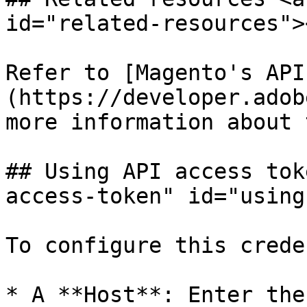
id="related-resources"><
Refer to [Magento's API
(https://developer.adob
more information about 
## Using API access tok
access-token" id="using
To configure this crede
* A **Host**: Enter the