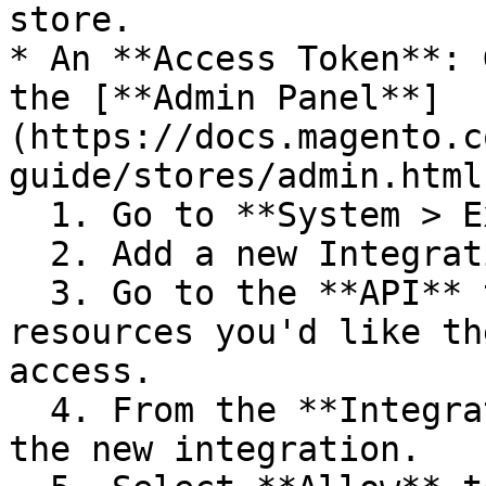
store.

* An **Access Token**: 
the [**Admin Panel**]
(https://docs.magento.c
guide/stores/admin.html)
  1. Go to **System > Extensions > Integrations**.

  2. Add a new Integration.

  3. Go to the **API** tab and select the Magento 
resources you'd like th
access.

  4. From the **Integrations** page, **Activate** 
the new integration.
