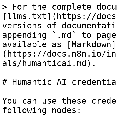
> For the complete docu
[llms.txt](https://docs
versions of documentati
appending `.md` to page
available as [Markdown]
(https://docs.n8n.io/in
als/humanticai.md).

# Humantic AI credential
You can use these crede
following nodes:
