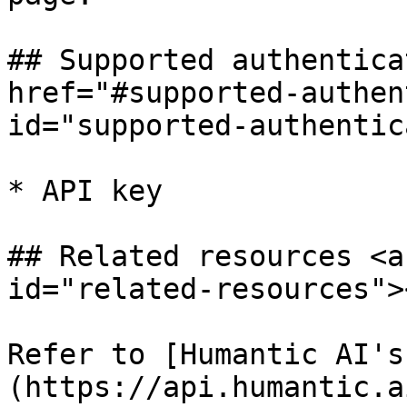
## Supported authentica
href="#supported-authen
id="supported-authentic
* API key

## Related resources <a
id="related-resources"><
Refer to [Humantic AI's
(https://api.humantic.a