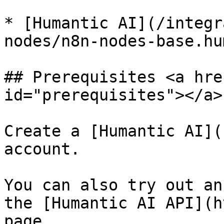
* [Humantic AI](/integr
nodes/n8n-nodes-base.hu
## Prerequisites <a hre
id="prerequisites"></a>

Create a [Humantic AI](
account.

You can also try out an
the [Humantic AI API](h
page.
