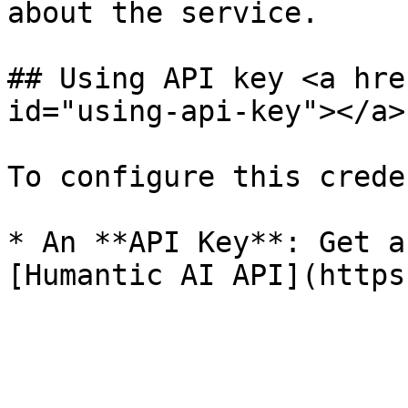
about the service.

## Using API key <a hre
id="using-api-key"></a>

To configure this crede
* An **API Key**: Get a