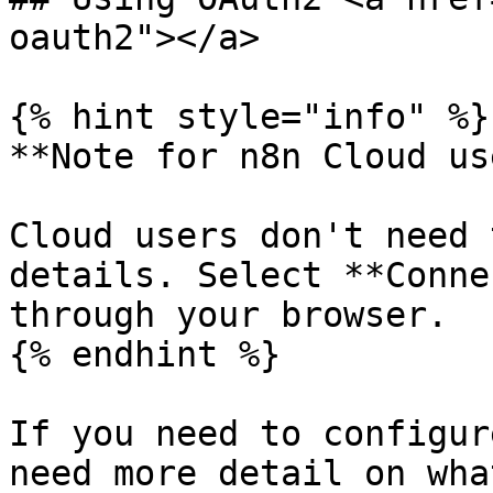
oauth2"></a>

{% hint style="info" %}

**Note for n8n Cloud us
Cloud users don't need 
details. Select **Conne
through your browser.

{% endhint %}

If you need to configur
need more detail on wha