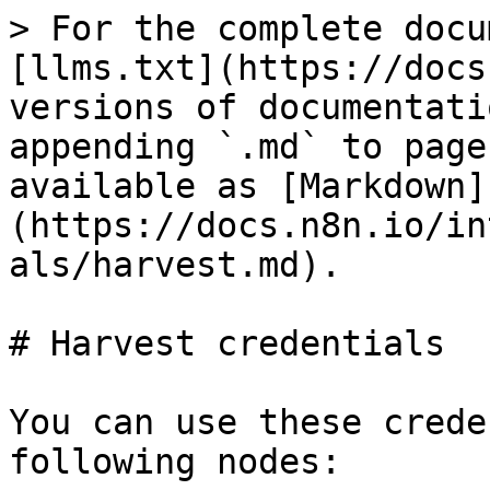
> For the complete docu
[llms.txt](https://docs
versions of documentati
appending `.md` to page
available as [Markdown]
(https://docs.n8n.io/in
als/harvest.md).

# Harvest credentials

You can use these crede
following nodes:
