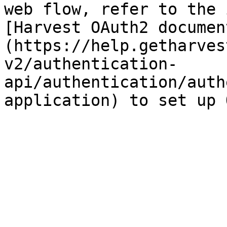
web flow, refer to the 
[Harvest OAuth2 documen
(https://help.getharves
v2/authentication-
api/authentication/auth