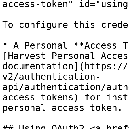
access-token" id="using
To configure this crede
* A Personal **Access T
[Harvest Personal Acces
documentation](https://
v2/authentication-
api/authentication/auth
access-tokens) for inst
personal access token.

## Using OAuth2 <a href