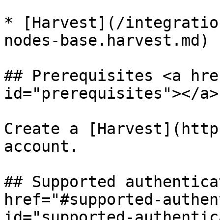
* [Harvest](/integratio
nodes-base.harvest.md)

## Prerequisites <a hre
id="prerequisites"></a>

Create a [Harvest](http
account.

## Supported authentica
href="#supported-authen
id="supported-authentic