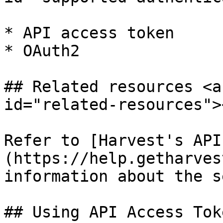
* API access token

* OAuth2

## Related resources <a
id="related-resources"><
Refer to [Harvest's API
(https://help.getharves
information about the s
## Using API Access Tok