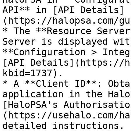
API** in [API Details]
(https://halopsa.com/gu
* The **Resource Server
Server is displayed wit
**Configuration > Integ
[API Details](https://h
kbid=1737).

* A **Client ID**: Obta
application in the Halo
[HaloPSA's Authorisatio
(https://usehalo.com/ha
detailed instructions. 