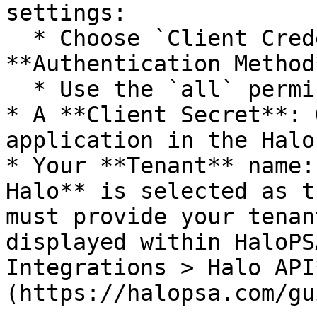
settings:

  * Choose `Client Credentials` as your 
**Authentication Method*
  * Use the `all` permission.

* A **Client Secret**: 
application in the Halo
* Your **Tenant** name:
Halo** is selected as t
must provide your tenan
displayed within HaloPS
Integrations > Halo API
(https://halopsa.com/gu