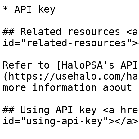
* API key

## Related resources <a
id="related-resources"><
Refer to [HaloPSA's API
(https://usehalo.com/ha
more information about 
## Using API key <a hre
id="using-api-key"></a>
