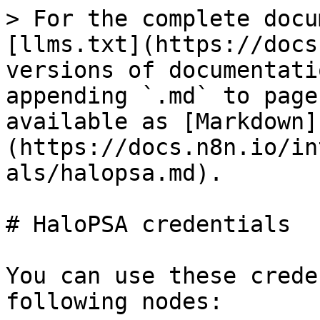
> For the complete docu
[llms.txt](https://docs
versions of documentati
appending `.md` to page
available as [Markdown]
(https://docs.n8n.io/in
als/halopsa.md).

# HaloPSA credentials

You can use these crede
following nodes:
