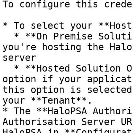
To configure this crede
* To select your **Host
  * **On Premise Solution**: Choose this option if 
you're hosting the Halo
server

  * **Hosted Solution Of Halo**: Choose this 
option if your applicat
this option is selected
your **Tenant**.

* The **HaloPSA Authori
Authorisation Server UR
HaloPSA in **Configurat