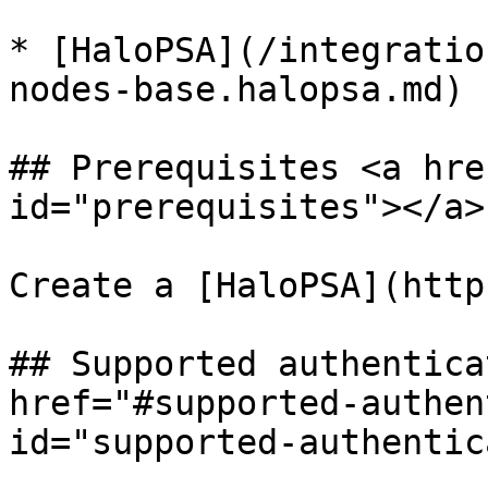
* [HaloPSA](/integratio
nodes-base.halopsa.md)

## Prerequisites <a hre
id="prerequisites"></a>

Create a [HaloPSA](http
## Supported authentica
href="#supported-authen
id="supported-authentic