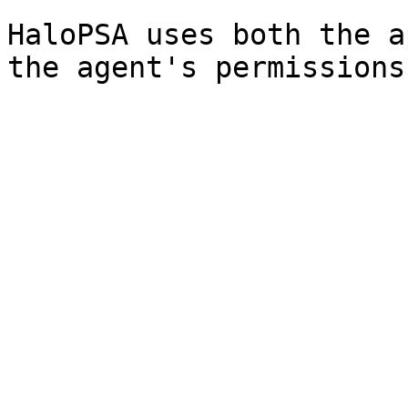
HaloPSA uses both the a