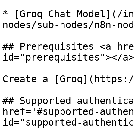
* [Groq Chat Model](/in
nodes/sub-nodes/n8n-nod
## Prerequisites <a hre
id="prerequisites"></a>

Create a [Groq](https:/
## Supported authentica
href="#supported-authen
id="supported-authentic