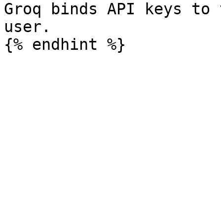
Groq binds API keys to 
user.
