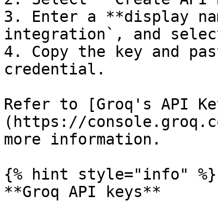
3. Enter a **display na
integration`, and selec
4. Copy the key and pas
credential.

Refer to [Groq's API Ke
(https://console.groq.c
more information.

{% hint style="info" %}

**Groq API keys**
