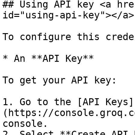
## Using API key <a hre
id="using-api-key"></a>

To configure this crede
* An **API Key**

To get your API key:

1. Go to the [API Keys]
(https://console.groq.c
console.

2. Select **Create API 