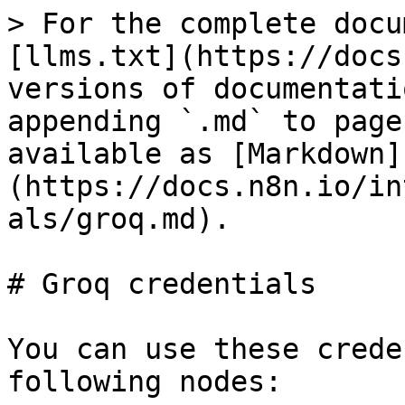
> For the complete docu
[llms.txt](https://docs
versions of documentati
appending `.md` to page
available as [Markdown]
(https://docs.n8n.io/in
als/groq.md).

# Groq credentials

You can use these crede
following nodes:
