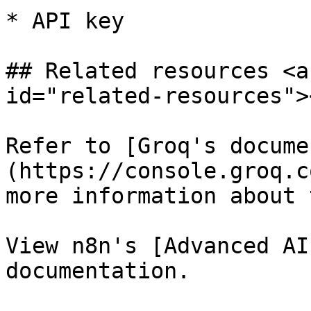
* API key

## Related resources <a
id="related-resources"><
Refer to [Groq's docume
(https://console.groq.c
more information about 
View n8n's [Advanced AI
documentation.
