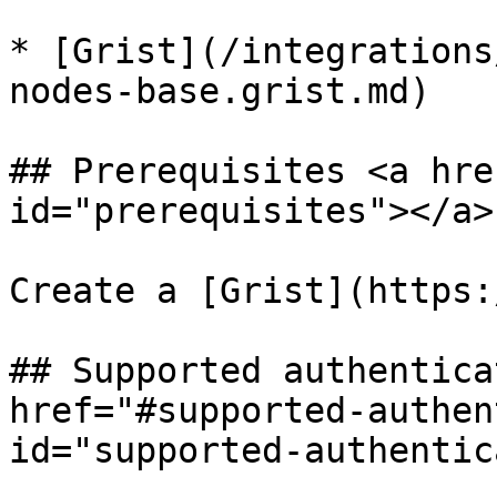
* [Grist](/integrations
nodes-base.grist.md)

## Prerequisites <a hre
id="prerequisites"></a>

Create a [Grist](https:
## Supported authentica
href="#supported-authen
id="supported-authentic