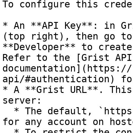
To configure this crede
* An **API Key**: in Gr
(top right), then go to
**Developer** to create
Refer to the [Grist API
documentation](https://
api/#authentication) fo
* A **Grist URL**. This
server:

  * The default, `https://api.getgrist.com`, works 
for any account on host
  * To restrict the connection to a single team, 