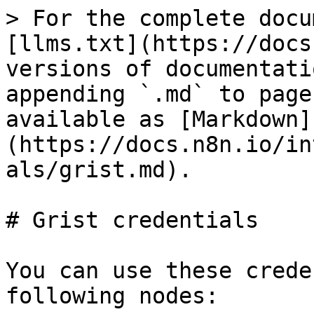
> For the complete docu
[llms.txt](https://docs
versions of documentati
appending `.md` to page
available as [Markdown]
(https://docs.n8n.io/in
als/grist.md).

# Grist credentials

You can use these crede
following nodes:
