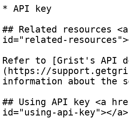
* API key

## Related resources <a
id="related-resources"><
Refer to [Grist's API d
(https://support.getgri
information about the s
## Using API key <a hre
id="using-api-key"></a>
