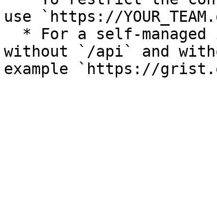
use `https://YOUR_TEAM.
  * For a self-managed instance, use its URL, 
without `/api` and with