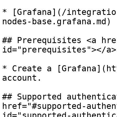
* [Grafana](/integratio
nodes-base.grafana.md)

## Prerequisites <a hre
id="prerequisites"></a>

* Create a [Grafana](ht
account.

## Supported authentica
href="#supported-authen
id="supported-authentic