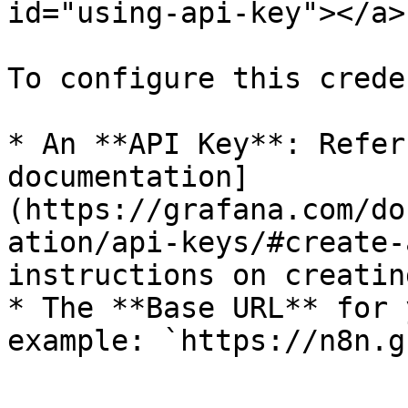
id="using-api-key"></a>

To configure this crede
* An **API Key**: Refer
documentation]
(https://grafana.com/do
ation/api-keys/#create-
instructions on creatin
* The **Base URL** for 