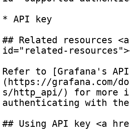
* API key

## Related resources <a
id="related-resources"><
Refer to [Grafana's API
(https://grafana.com/do
s/http_api/) for more i
authenticating with the
## Using API key <a hre