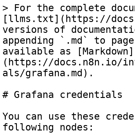
> For the complete docu
[llms.txt](https://docs
versions of documentati
appending `.md` to page
available as [Markdown]
(https://docs.n8n.io/in
als/grafana.md).

# Grafana credentials

You can use these crede
following nodes:
