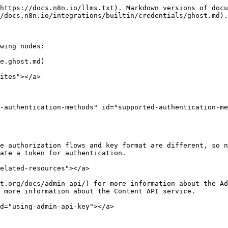
https://docs.n8n.io/llms.txt). Markdown versions of docu
/docs.n8n.io/integrations/builtin/credentials/ghost.md).

wing nodes:

e.ghost.md)

ites"></a>

-authentication-methods" id="supported-authentication-me
e authorization flows and key format are different, so n
ate a token for authentication.

elated-resources"></a>

t.org/docs/admin-api/) for more information about the Ad
 more information about the Content API service.

d="using-admin-api-key"></a>
