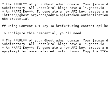
* The **URL** of your Ghost admin domain. Your [admin d
subdirectory. All Ghost(Pro) blogs have a `*.ghost.io` 
* An **API Key**: To generate a new API key, create a n
(https://ghost.org/docs/admin-api/#token-authentication
n8n credential.

## Using Content API key <a href="#using-content-api-ke
To configure this credential, you'll need:

* The **URL** of your Ghost admin domain. Your [admin d
subdirectory. All Ghost(Pro) blogs have a `*.ghost.io` 
* An **API Key**: To generate a new API key, create a n