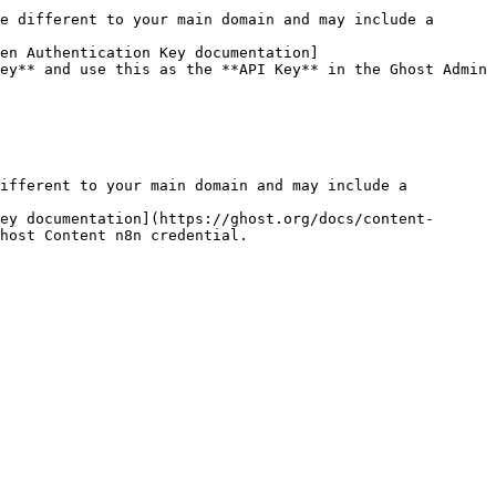
e different to your main domain and may include a 
ken Authentication Key documentation]
ey** and use this as the **API Key** in the Ghost Admin 
ifferent to your main domain and may include a 
ey documentation](https://ghost.org/docs/content-