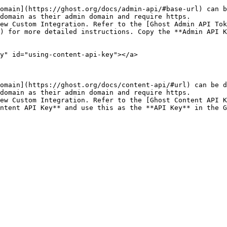
omain](https://ghost.org/docs/admin-api/#base-url) can b
domain as their admin domain and require https.

ew Custom Integration. Refer to the [Ghost Admin API To
) for more detailed instructions. Copy the **Admin API K
y" id="using-content-api-key"></a>

omain](https://ghost.org/docs/content-api/#url) can be d
domain as their admin domain and require https.

ew Custom Integration. Refer to the [Ghost Content API K