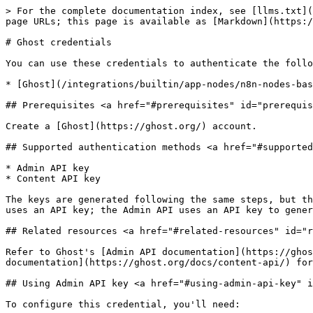
> For the complete documentation index, see [llms.txt](
page URLs; this page is available as [Markdown](https:/
# Ghost credentials

You can use these credentials to authenticate the follo
* [Ghost](/integrations/builtin/app-nodes/n8n-nodes-bas
## Prerequisites <a href="#prerequisites" id="prerequis
Create a [Ghost](https://ghost.org/) account.

## Supported authentication methods <a href="#supported
* Admin API key

* Content API key

The keys are generated following the same steps, but th
uses an API key; the Admin API uses an API key to gener
## Related resources <a href="#related-resources" id="r
Refer to Ghost's [Admin API documentation](https://ghos
documentation](https://ghost.org/docs/content-api/) for
## Using Admin API key <a href="#using-admin-api-key" i
To configure this credential, you'll need:
