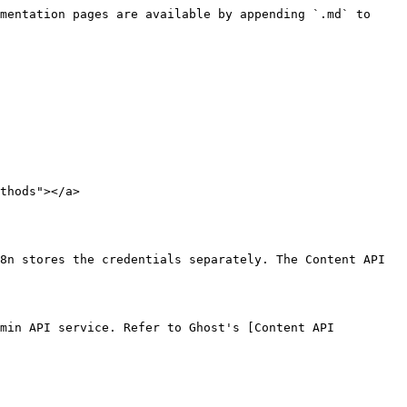
mentation pages are available by appending `.md` to 
thods"></a>

8n stores the credentials separately. The Content API 
min API service. Refer to Ghost's [Content API 