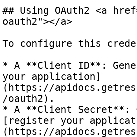
## Using OAuth2 <a href
oauth2"></a>

To configure this crede
* A **Client ID**: Gene
your application]
(https://apidocs.getres
/oauth2).

* A **Client Secret**: 
[register your applicat
(https://apidocs.getres