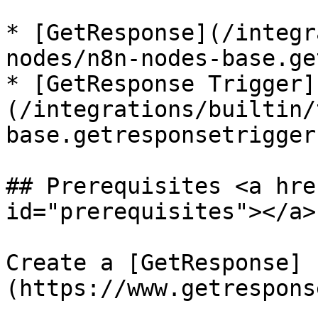
* [GetResponse](/integr
nodes/n8n-nodes-base.ge
* [GetResponse Trigger]
(/integrations/builtin/
base.getresponsetrigger.
## Prerequisites <a hre
id="prerequisites"></a>

Create a [GetResponse]
(https://www.getrespons