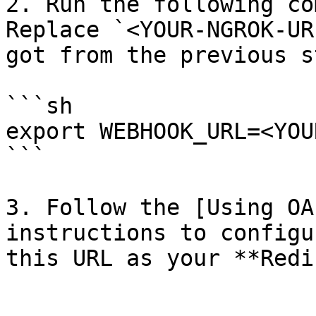
2. Run the following co
Replace `<YOUR-NGROK-UR
got from the previous st
```sh

export WEBHOOK_URL=<YOU
```

3. Follow the [Using OA
instructions to configu