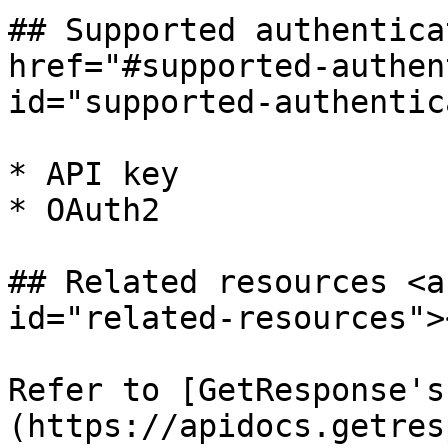
## Supported authentica
href="#supported-authen
id="supported-authentic
* API key

* OAuth2

## Related resources <a
id="related-resources"><
Refer to [GetResponse's
(https://apidocs.getres