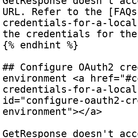
GetResponse doesn't acc
URL. Refer to the [FAQs
credentials-for-a-local
the credentials for the
{% endhint %}

## Configure OAuth2 cre
environment <a href="#c
credentials-for-a-local
id="configure-oauth2-cr
environment"></a>

GetResponse doesn't acc