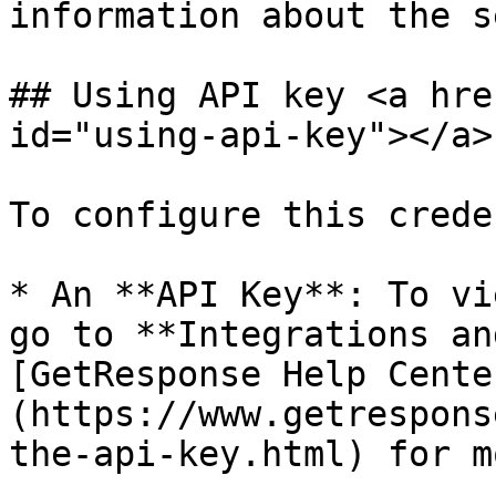
information about the s
## Using API key <a hre
id="using-api-key"></a>

To configure this crede
* An **API Key**: To vi
go to **Integrations an
[GetResponse Help Cente
(https://www.getrespons
the-api-key.html) for m