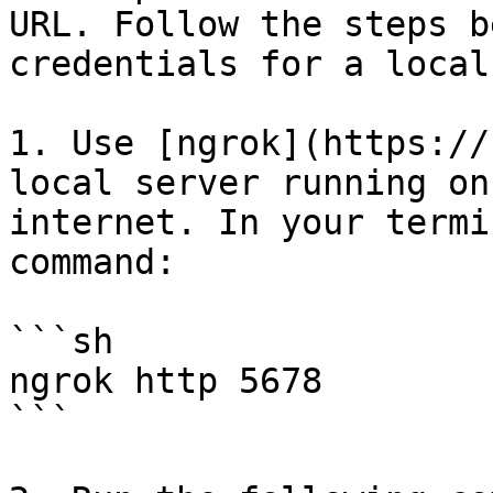
URL. Follow the steps b
credentials for a local
1. Use [ngrok](https://
local server running on
internet. In your termi
command:

```sh

ngrok http 5678

```
