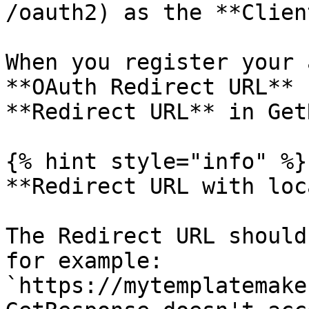
/oauth2) as the **Clien
When you register your 
**OAuth Redirect URL** 
**Redirect URL** in Get
{% hint style="info" %}

**Redirect URL with loc
The Redirect URL should
for example: 
`https://mytemplatemake