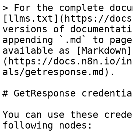
> For the complete docu
[llms.txt](https://docs
versions of documentati
appending `.md` to page
available as [Markdown]
(https://docs.n8n.io/in
als/getresponse.md).

# GetResponse credential
You can use these crede
following nodes:
