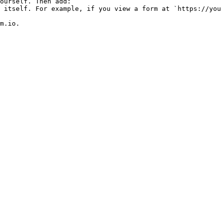
m.io.
