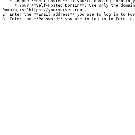
   * Choose **Self-hosted** if you're hosting Form.io yourself. Then add:

     * Your **Self-Hosted Domain**. Use only the domain itself. For example, if you view a form at `https://yourserver.com/yourproject/manage/view`, the Self-Hosted 
Domain is `https://yourserver.com`.

2. Enter the **Email address** you use to log in to For