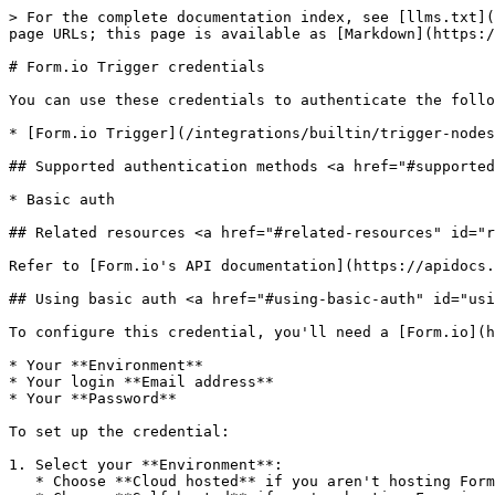
> For the complete documentation index, see [llms.txt](
page URLs; this page is available as [Markdown](https:/
# Form.io Trigger credentials

You can use these credentials to authenticate the follo
* [Form.io Trigger](/integrations/builtin/trigger-nodes
## Supported authentication methods <a href="#supported
* Basic auth

## Related resources <a href="#related-resources" id="r
Refer to [Form.io's API documentation](https://apidocs.
## Using basic auth <a href="#using-basic-auth" id="usi
To configure this credential, you'll need a [Form.io](h
* Your **Environment**

* Your login **Email address**

* Your **Password**

To set up the credential:

1. Select your **Environment**:

   * Choose **Cloud hosted** if you aren't hosting Form.io yourself.
