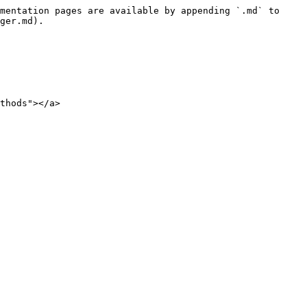
mentation pages are available by appending `.md` to 
ger.md).

thods"></a>
