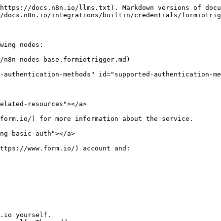
https://docs.n8n.io/llms.txt). Markdown versions of docu
/docs.n8n.io/integrations/builtin/credentials/formiotrig
wing nodes:

/n8n-nodes-base.formiotrigger.md)

-authentication-methods" id="supported-authentication-me
elated-resources"></a>

form.io/) for more information about the service.

ng-basic-auth"></a>

ttps://www.form.io/) account and:
