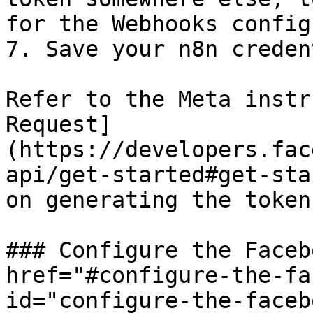
for the Webhooks config
7. Save your n8n creden
Refer to the Meta instr
Request]
(https://developers.fac
api/get-started#get-sta
on generating the token.
### Configure the Faceb
href="#configure-the-fa
id="configure-the-faceb