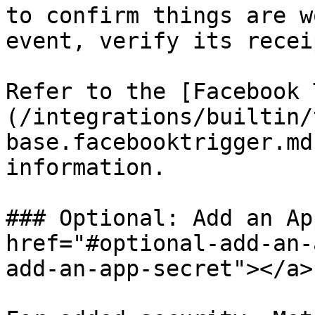
to confirm things are w
event, verify its recei
Refer to the [Facebook 
(/integrations/builtin/
base.facebooktrigger.md
information.

### Optional: Add an Ap
href="#optional-add-an-
add-an-app-secret"></a>
