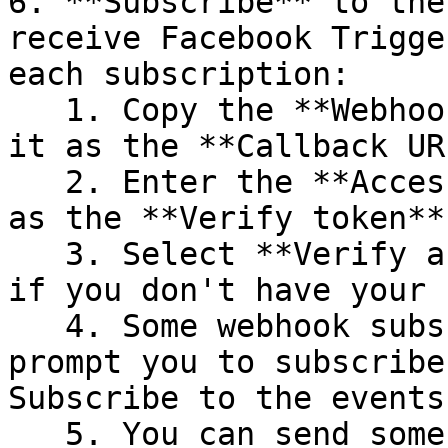
6. **Subscribe** to the
receive Facebook Trigge
each subscription:

   1. Copy the **Webhook URL** from n8n and enter 
it as the **Callback UR
   2. Enter the **Access Token** you copied above 
as the **Verify token**.
   3. Select **Verify and save**. (This step fails 
if you don't have your 
   4. Some webhook subscriptions, like **User**, 
prompt you to subscribe
Subscribe to the events
   5. You can send some **Test** events from Meta 