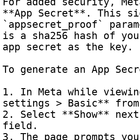
For added security, Met
**App Secret**. This si
`appsecret_proof` param
is a sha256 hash of you
app secret as the key.

To generate an App Secre
1. In Meta while viewin
settings > Basic** from
2. Select **Show** next
field.

3. The page prompts you