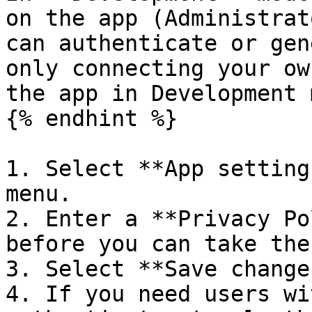
on the app (Administrat
can authenticate or gen
only connecting your ow
the app in Development 
{% endhint %}

1. Select **App setting
menu.

2. Enter a **Privacy Po
before you can take the
3. Select **Save changes
4. If you need users wi