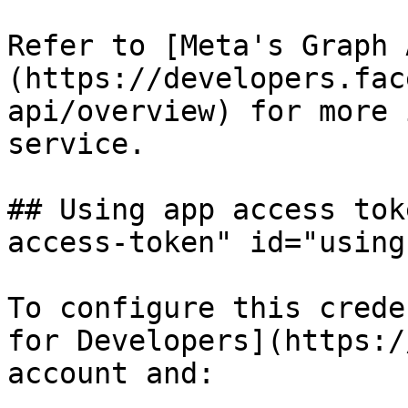
Refer to [Meta's Graph 
(https://developers.fac
api/overview) for more 
service.

## Using app access tok
access-token" id="using
To configure this crede
for Developers](https:/
account and:
