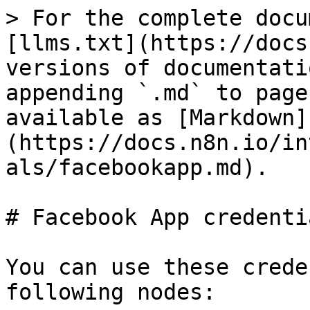
> For the complete docu
[llms.txt](https://docs
versions of documentati
appending `.md` to page
available as [Markdown]
(https://docs.n8n.io/in
als/facebookapp.md).

# Facebook App credentia
You can use these crede
following nodes:
