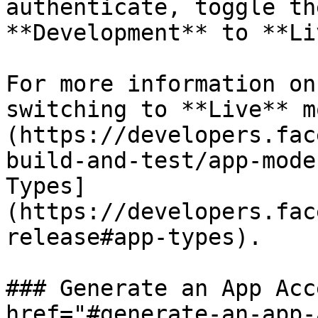
authenticate, toggle th
**Development** to **Li
For more information on
switching to **Live** m
(https://developers.fac
build-and-test/app-mode
Types]
(https://developers.fac
release#app-types).

### Generate an App Acc
href="#generate-an-app-