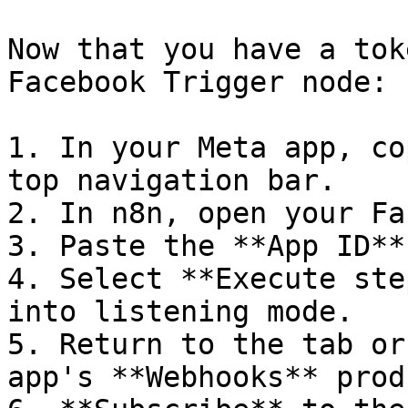
Now that you have a tok
Facebook Trigger node:

1. In your Meta app, co
top navigation bar.

2. In n8n, open your Fa
3. Paste the **App ID**
4. Select **Execute ste
into listening mode.

5. Return to the tab or
app's **Webhooks** prod