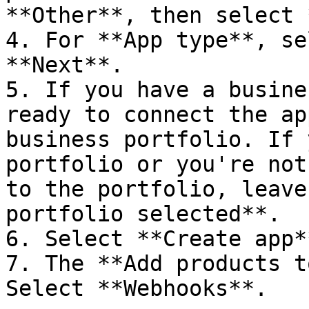
**Other**, then select 
4. For **App type**, se
**Next**.

5. If you have a busine
ready to connect the ap
business portfolio. If 
portfolio or you're not
to the portfolio, leave
portfolio selected**.

6. Select **Create app**
7. The **Add products t
Select **Webhooks**.
