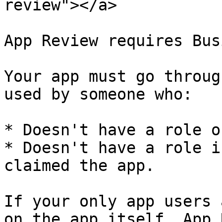
review"></a>

App Review requires Bus
Your app must go throug
used by someone who:

* Doesn't have a role o
* Doesn't have a role i
claimed the app.

If your only app users 
on the app itself, App 