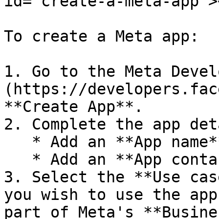
id="create-a-meta-app"><
To create a Meta app:

1. Go to the Meta Devel
(https://developers.fac
**Create App**.

2. Complete the app det
   * Add an **App name**.

   * Add an **App contact email**.

3. Select the **Use cas
you wish to use the app
part of Meta's **Busine