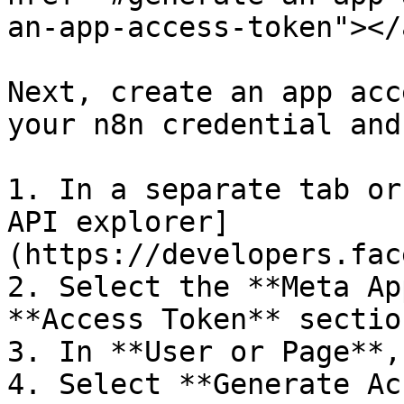
an-app-access-token"></a
Next, create an app acc
your n8n credential and
1. In a separate tab or
API explorer]
(https://developers.fac
2. Select the **Meta Ap
**Access Token** section
3. In **User or Page**,
4. Select **Generate Ac