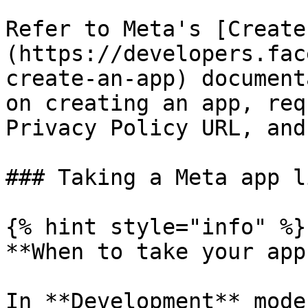
Refer to Meta's [Create
(https://developers.fac
create-an-app) document
on creating an app, req
Privacy Policy URL, and
### Taking a Meta app li
{% hint style="info" %}

**When to take your app
In **Development** mode