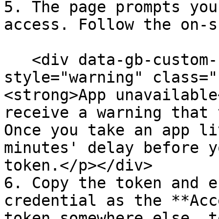
5. The page prompts you
access. Follow the on-s
   <div data-gb-custom-block data-tag="hint" data-
style="warning" class="
<strong>App unavailable
receive a warning that 
Once you take an app li
minutes' delay before y
token.</p></div>

6. Copy the token and e
credential as the **Acc
token somewhere else, t