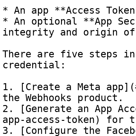
* An app **Access Token*
* An optional **App Sec
integrity and origin of
There are five steps in
credential:

1. [Create a Meta app](
the Webhooks product.

2. [Generate an App Acc
app-access-token) for t
3. [Configure the Faceb