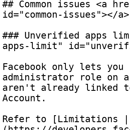
## Common issues <a hre
id="common-issues"></a>

### Unverified apps lim
apps-limit" id="unverif
Facebook only lets you 
administrator role on a
aren't already linked t
Account.

Refer to [Limitations |
(https://developers.fac