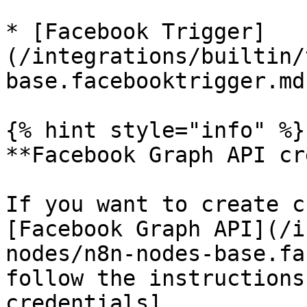
* [Facebook Trigger]
(/integrations/builtin/
base.facebooktrigger.md)
{% hint style="info" %}

**Facebook Graph API cr
If you want to create c
[Facebook Graph API](/i
nodes/n8n-nodes-base.fa
follow the instructions
credentials]