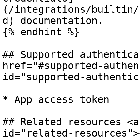
(/integrations/builtin/
d) documentation.

{% endhint %}

## Supported authentica
href="#supported-authen
id="supported-authentic
* App access token

## Related resources <a
id="related-resources"><