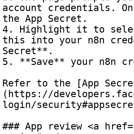
account credentials. On
the App Secret.

4. Highlight it to sele
this into your n8n cred
Secret**.

5. **Save** your n8n cr
Refer to the [App Secre
(https://developers.fac
login/security#appsecre
### App review <a href=