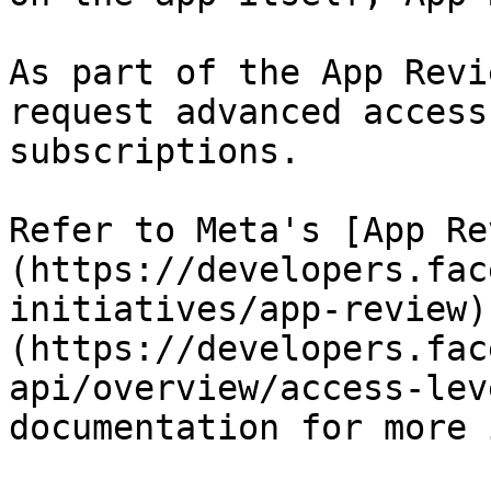
As part of the App Revi
request advanced access
subscriptions.

Refer to Meta's [App Re
(https://developers.fac
initiatives/app-review)
(https://developers.fac
api/overview/access-lev
documentation for more 