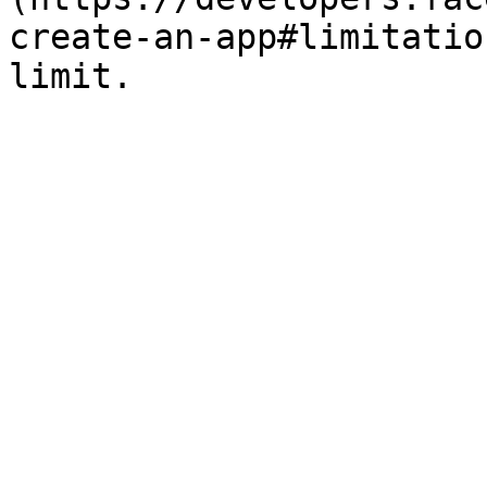
create-an-app#limitatio