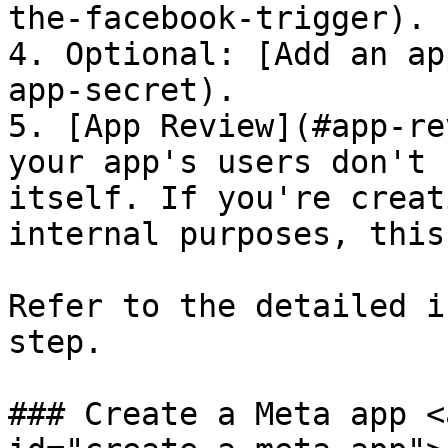
the-facebook-trigger).

4. Optional: [Add an ap
app-secret).

5. [App Review](#app-re
your app's users don't 
itself. If you're creat
internal purposes, this
Refer to the detailed i
step.

### Create a Meta app <