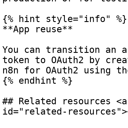
{% hint style="info" %}

**App reuse**

You can transition an a
token to OAuth2 by crea
n8n for OAuth2 using th
{% endhint %}

## Related resources <a
id="related-resources"><