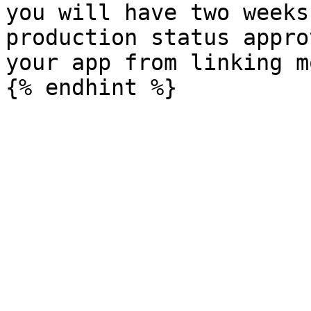
you will have two weeks
production status appro
your app from linking m