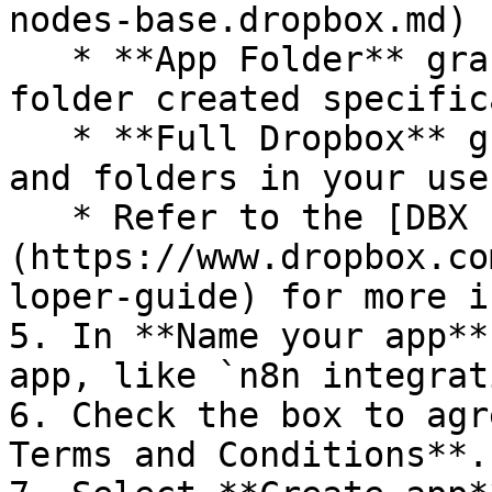
nodes-base.dropbox.md) 
   * **App Folder** grants access to a single 
folder created specific
   * **Full Dropbox** grants access to all files 
and folders in your use
   * Refer to the [DBX Platform developer guide]
(https://www.dropbox.co
loper-guide) for more i
5. In **Name your app**
app, like `n8n integrat
6. Check the box to agr
Terms and Conditions**.
