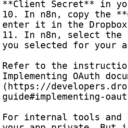
**Client Secret** in yo
10. In n8n, copy the **
enter it in the Dropbox
11. In n8n, select the 
you selected for your ap
Refer to the instructio
Implementing OAuth docu
(https://developers.dro
guide#implementing-oaut
For internal tools and 
your app private. But i