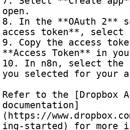
7. Select **Create app*
open.

8. In the **OAuth 2** s
access token**, select 
9. Copy the access toke
**Access Token** in you
10. In n8n, select the 
you selected for your ap
Refer to the [Dropbox A
documentation]
(https://www.dropbox.co
ing-started) for more i