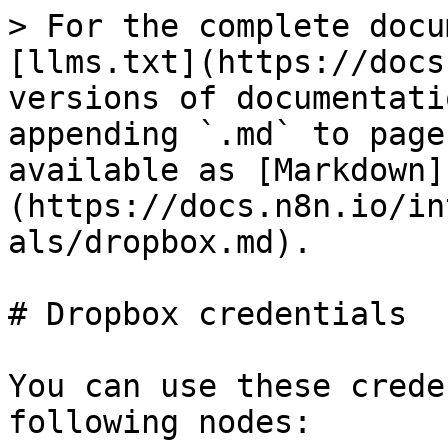
> For the complete docu
[llms.txt](https://docs
versions of documentati
appending `.md` to page
available as [Markdown]
(https://docs.n8n.io/in
als/dropbox.md).

# Dropbox credentials

You can use these crede
following nodes:
