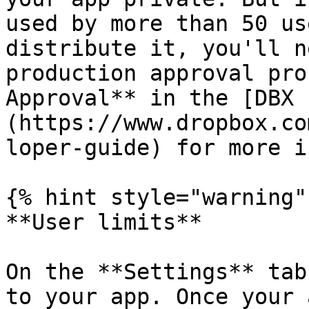
used by more than 50 us
distribute it, you'll n
production approval pro
Approval** in the [DBX 
(https://www.dropbox.co
loper-guide) for more i
{% hint style="warning" 
**User limits**

On the **Settings** tab
to your app. Once your 