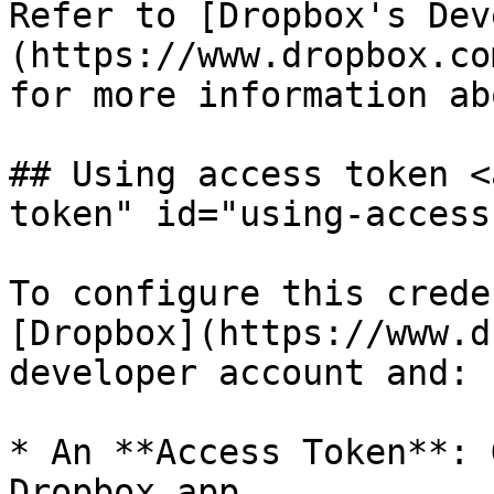
Refer to [Dropbox's Dev
(https://www.dropbox.co
for more information ab
## Using access token <
token" id="using-access
To configure this crede
[Dropbox](https://www.d
developer account and:

* An **Access Token**: 
Dropbox app.
