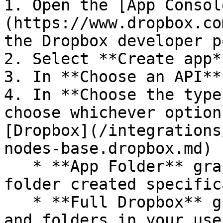
1. Open the [App Consol
(https://www.dropbox.co
the Dropbox developer p
2. Select **Create app**
3. In **Choose an API**
4. In **Choose the type
choose whichever option
[Dropbox](/integrations
nodes-base.dropbox.md) 
   * **App Folder** grants access to a single 
folder created specific
   * **Full Dropbox** grants access to all files 
and folders in your use