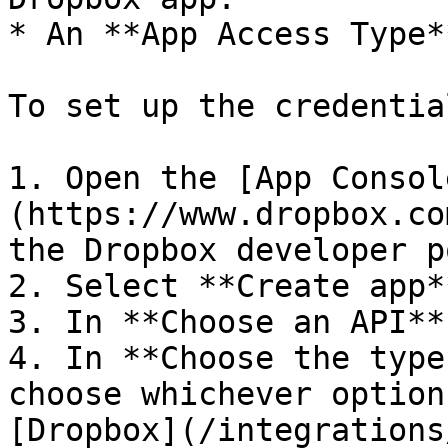
* An **App Access Type**
To set up the credentia
1. Open the [App Consol
(https://www.dropbox.co
the Dropbox developer p
2. Select **Create app**
3. In **Choose an API**
4. In **Choose the type
choose whichever option
[Dropbox](/integrations