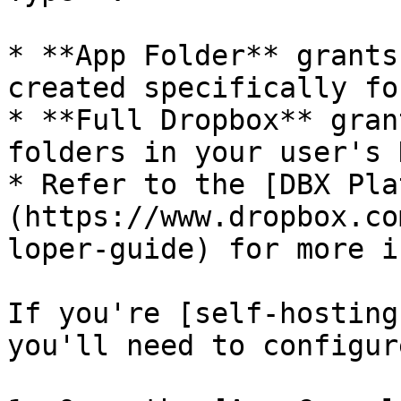
* **App Folder** grants
created specifically fo
* **Full Dropbox** gran
folders in your user's 
* Refer to the [DBX Pla
(https://www.dropbox.co
loper-guide) for more i
If you're [self-hosting
you'll need to configur