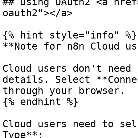
## Using OAuth2 <a href
oauth2"></a>

{% hint style="info" %}

**Note for n8n Cloud us
Cloud users don't need 
details. Select **Conne
through your browser.

{% endhint %}

Cloud users need to sel
Type**:
