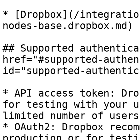
* [Dropbox](/integratio
nodes-base.dropbox.md)

## Supported authentica
href="#supported-authen
id="supported-authentic
* API access token: Dro
for testing with your u
limited number of users
* OAuth2: Dropbox recom
production or for testi