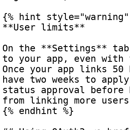
{% hint style="warning" 
**User limits**

On the **Settings** tab
to your app, even with 
Once your app links 50 
have two weeks to apply
status approval before 
from linking more users.
{% endhint %}
