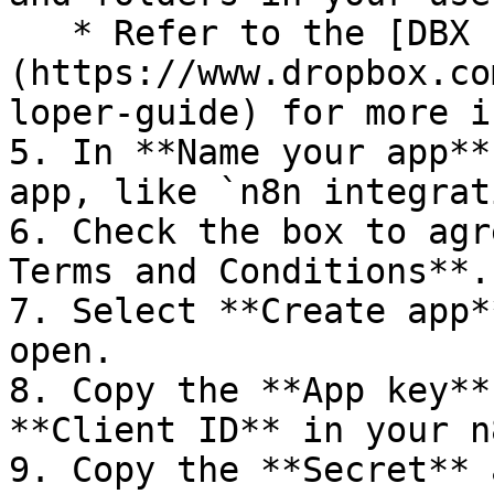
   * Refer to the [DBX Platform developer guide]
(https://www.dropbox.co
loper-guide) for more i
5. In **Name your app**
app, like `n8n integrat
6. Check the box to agr
Terms and Conditions**.

7. Select **Create app*
open.

8. Copy the **App key**
**Client ID** in your n
9. Copy the **Secret** 