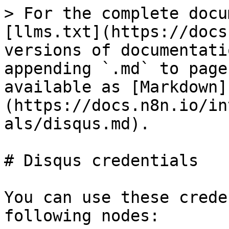
> For the complete docu
[llms.txt](https://docs
versions of documentati
appending `.md` to page
available as [Markdown]
(https://docs.n8n.io/in
als/disqus.md).

# Disqus credentials

You can use these crede
following nodes:
