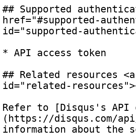
## Supported authentica
href="#supported-authen
id="supported-authentic
* API access token

## Related resources <a
id="related-resources"><
Refer to [Disqus's API 
(https://disqus.com/api
information about the s