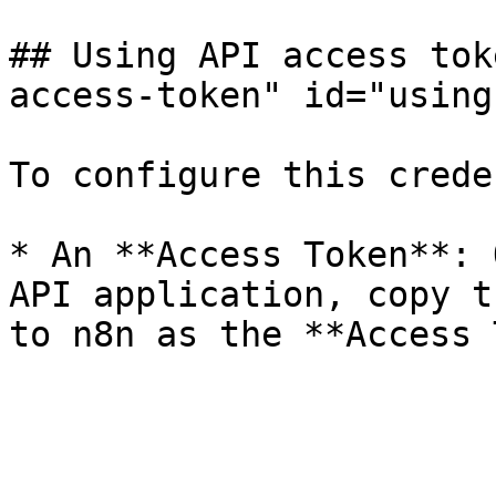
## Using API access tok
access-token" id="using
To configure this crede
* An **Access Token**: 
API application, copy t