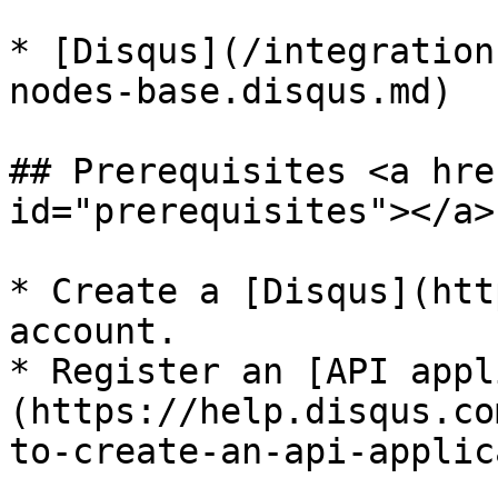
* [Disqus](/integration
nodes-base.disqus.md)

## Prerequisites <a hre
id="prerequisites"></a>

* Create a [Disqus](htt
account.

* Register an [API appl
(https://help.disqus.co
to-create-an-api-applic